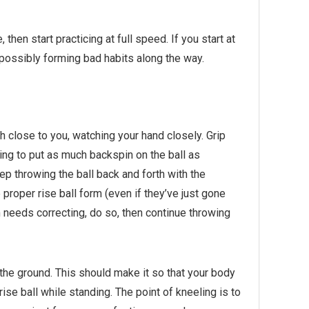
e,
then
start practicing at full speed. If you start at
le possibly forming bad habits along the way.
 close to you, watching your hand closely. Grip
ying to put as much backspin on the ball as
eep throwing the ball back and forth with the
roper rise ball form (even if they’ve just gone
m needs correcting, do so, then continue throwing
 the ground. This should make it so that your body
se ball while standing. The point of kneeling is to