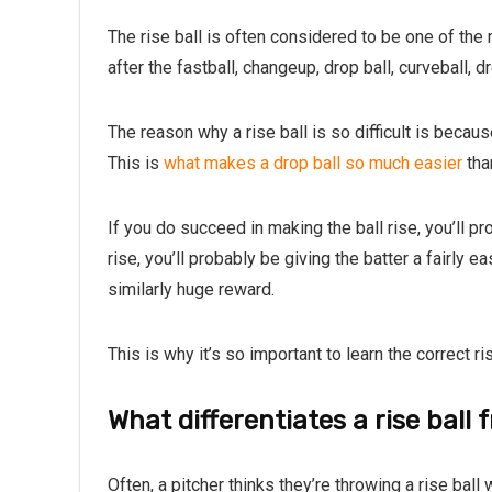
The rise ball is often considered to be one of the
after the fastball, changeup, drop ball, curveball, 
The reason why a rise ball is so difficult is becaus
This is
what makes a drop ball so much easier
than
If you do succeed in making the ball rise, you’ll pr
rise, you’ll probably be giving the batter a fairly e
similarly huge reward.
This is why it’s so important to learn the correct r
What differentiates a rise ball
Often, a pitcher thinks they’re throwing a rise ball