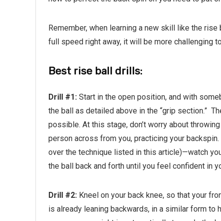
Remember, when learning a new skill like the rise b
full speed right away, it will be more challenging t
Best rise ball drills:
Drill #1:
Start in the open position, and with some
the ball as detailed above in the “grip section.”
Th
possible. At this stage, don’t worry about throwing
person across from you, practicing your backspin.
over the technique listed in this article)—watch yo
the ball back and forth until you feel confident in 
Drill #2:
Kneel on your back knee, so that your fron
is already leaning backwards, in a similar form to