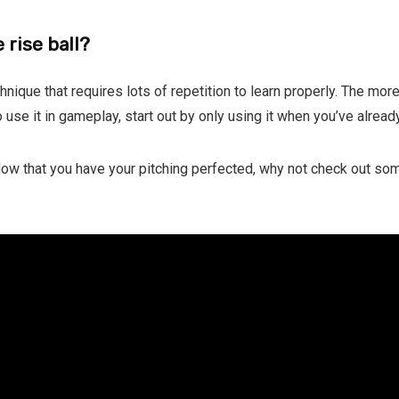
 rise ball?
echnique that requires lots of repetition to learn properly. The more
 use it in gameplay, start out by only using it when you’ve alread
 Now that you have your pitching perfected, why not check out so