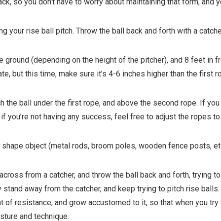
ck, so you don’t have to worry about maintaining that form, and y
ng your rise ball pitch. Throw the ball back and forth with a catch
e ground (depending on the height of the pitcher), and 8 feet in fr
, but this time, make sure it’s 4-6 inches higher than the first r
h the ball under the first rope, and above the second rope. If you 
 so if you’re not having any success, feel free to adjust the ropes t
k shape object (metal rods, broom poles, wooden fence posts, et
 across from a catcher, and throw the ball back and forth, trying to
tand away from the catcher, and keep trying to pitch rise balls. T
f resistance, and grow accustomed to it, so that when you try to
osture and technique.