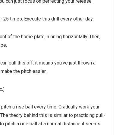
ou can just focus on perfecting your release.
er 25 times. Execute this drill every other day.
ont of the home plate, running horizontally. Then,
ope.
can pull this off, it means you’ve just thrown a
o make the pitch easier.
c.)
 pitch a rise ball every time. Gradually work your
he theory behind this is similar to practicing pull-
 pitch a rise ball at a normal distance it seems