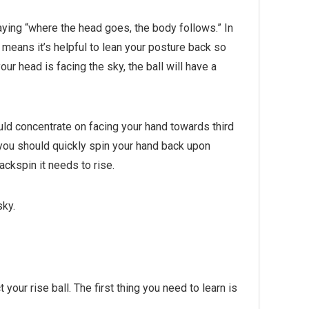
ying “where the head goes, the body follows.” In
s means it’s helpful to lean your posture back so
our head is facing the sky, the ball will have a
ould concentrate on facing your hand towards third
, you should quickly spin your hand back upon
ackspin it needs to rise.
sky.
your rise ball. The first thing you need to learn is