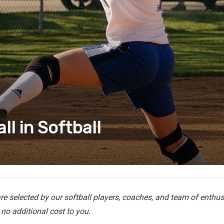
ll in Softball
e selected by our softball players, coaches, and team of enthusi
no additional cost to you.