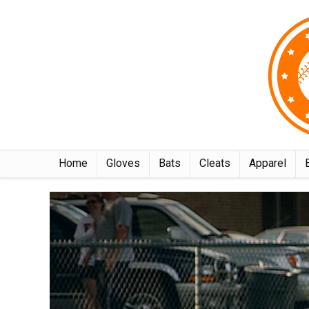
Home
Gloves
Bats
Cleats
Apparel