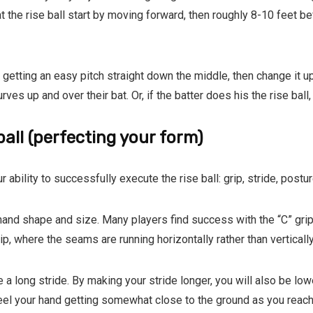
at the rise ball start by moving forward, then roughly 8-10 feet 
 getting an easy pitch straight down the middle, then change it u
ves up and over their bat. Or, if the batter does his the rise ball, 
ball (perfecting your form)
r ability to successfully execute the rise ball: grip, stride, postu
hand shape and size. Many players find success with the “C” grip
ip, where the seams are running horizontally rather than vertically
 a long stride. By making your stride longer, you will also be lo
 feel your hand getting somewhat close to the ground as you reach