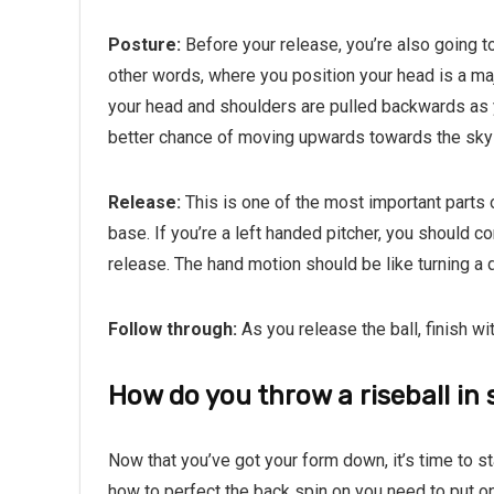
Posture:
Before your release, you’re also going t
other words, where you position your head is a majo
your head and shoulders are pulled backwards as you’
better chance of moving upwards towards the sky 
Release:
This is one of the most important parts o
base. If you’re a left handed pitcher, you should 
release. The hand motion should be like turning a do
Follow through:
As you release the ball, finish wi
How do you throw a riseball in s
Now that you’ve got your form down, it’s time to sta
how to perfect the back spin on you need to put on