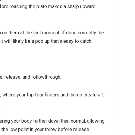
before reaching the plate makes a sharp upward
p on them at the last moment. If done correctly the
it will likely be a pop up that’s easy to catch.
re, release, and followthrough.
, where your top four fingers and thumb create a C
.
wering your body further down than normal, allowing
 the low point in your throw before release.