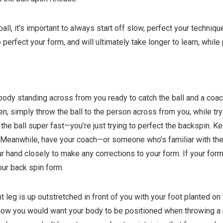
all, it’s important to always start off slow, perfect your techniqu
o perfect your form, and will ultimately take longer to learn, whi
body standing across from you ready to catch the ball and a coach
en, simply throw the ball to the person across from you, while tr
 the ball super fast—you’re just trying to perfect the backspin. K
 Meanwhile, have your coach—or someone who’s familiar with the p
ur hand closely to make any corrections to your form. If your for
your back spin form.
t leg is up outstretched in front of you with your foot planted on
 how you would want your body to be positioned when throwing a ri