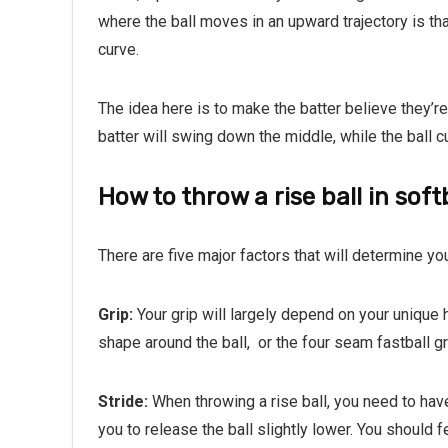
where the ball moves in an upward trajectory is th
curve.
The idea here is to make the batter believe they’re
batter will swing down the middle, while the ball cur
How to throw a rise ball in soft
There are five major factors that will determine you
Grip:
Your grip will largely depend on your unique 
shape around the ball,
or the four seam fastball gr
Stride:
When throwing a rise ball, you need to have
you to release the ball slightly lower. You should