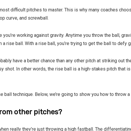
 most difficult pitches to master. This is why many coaches choos
drop curve, and screwball.
e you’re working against gravity. Anytime you throw the ball, gravi
 a rise ball. With a rise ball, you’re trying to get the ball to defy g
obably have a better chance than any other pitch at striking out th
asy shot. In other words, the rise ball is a high-stakes pitch that i
ise ball technique. Below, we’re going to show you how to throw a ri
 from other pitches?
 when really they’re just throwing a high fastball. The differentiat