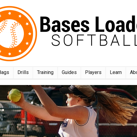
Bags
Drills
Training
Guides
Players
Learn
Ab