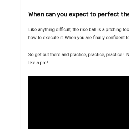
When can you expect to perfect the
Like anything difficult, the rise ball is a pitching t
how to execute it. When you are finally confident to
So get out there and practice, practice, practice!
like a pro!