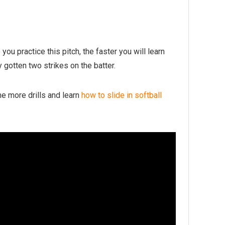
 you practice this pitch, the faster you will learn
y gotten two strikes on the batter.
me more drills and learn
how to slide in softball