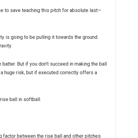
e to save teaching this pitch for absolute last—
ty is going to be pulling it towards the ground.
ravity.
e batter. But if you don’t succeed in making the ball
s a huge risk, but if executed correctly offers a
se ball in softball.
ing factor between the rise ball and other pitches