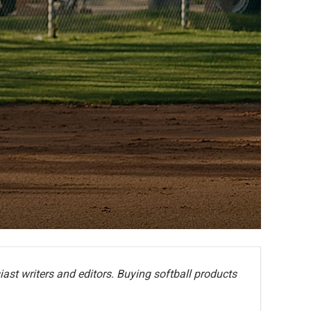
ast writers and editors. Buying softball products