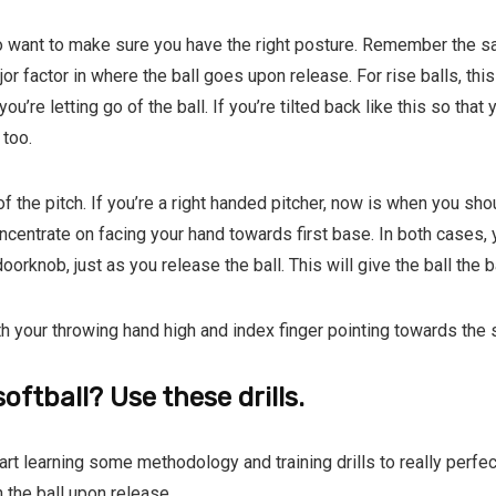
o want to make sure you have the right posture. Remember the sa
r factor in where the ball goes upon release. For rise balls, thi
re letting go of the ball. If you’re tilted back like this so that y
too.
f the pitch. If you’re a right handed pitcher, now is when you sh
concentrate on facing your hand towards first base. In both cases
orknob, just as you release the ball. This will give the ball the b
th your throwing hand high and index finger pointing towards the 
oftball? Use these drills.
rt learning some methodology and training drills to really perfect 
 the ball upon release.