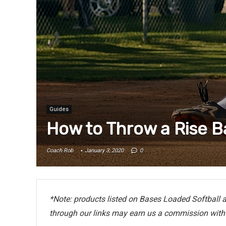
Guides
How to Throw a Rise Ba
Coach Rob
January 3, 2020
0
*Note: products listed on Bases Loaded Softball ar
through our links may earn us a commission with 