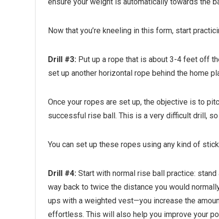
ensure your weight is automatically towards the ba
Now that you’re kneeling in this form, start practici
Drill #3:
Put up a rope that is about 3-4 feet off th
set up another horizontal rope behind the home plate
Once your ropes are set up, the objective is to pitc
successful rise ball. This is a very difficult drill,
You can set up these ropes using any kind of stic
Drill #4:
Start with normal rise ball practice: stand
way back to twice the distance you would normally s
ups with a weighted vest—you increase the amount o
effortless. This will also help you improve your p