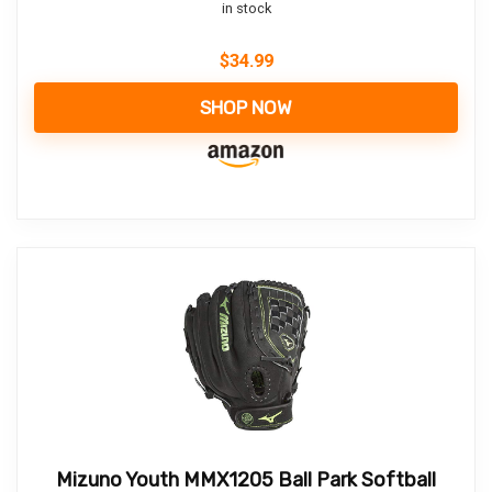
in stock
$
34.99
SHOP NOW
Mizuno Youth MMX1205 Ball Park Softball