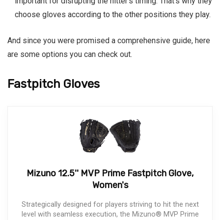
important for disrupting the hitter’s timing. That’s why they
choose gloves according to the other positions they play.
And since you were promised a comprehensive guide, here
are some options you can check out.
Fastpitch Gloves
Mizuno 12.5'' MVP Prime Fastpitch Glove,
Women's
Strategically designed for players striving to hit the next
level with seamless execution, the Mizuno® MVP Prime