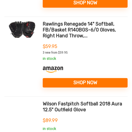
SHOP NOW
Rawlings Renegade 14" Softball,
FB/Basket R140BGS-6/0 Gloves,
Right Hand Throw,...
$
59.95
3 new from $59.95
in stock
SHOP NOW
Wilson Fastpitch Softball 2018 Aura
12.5" Outfield Glove
$
89.99
in stock