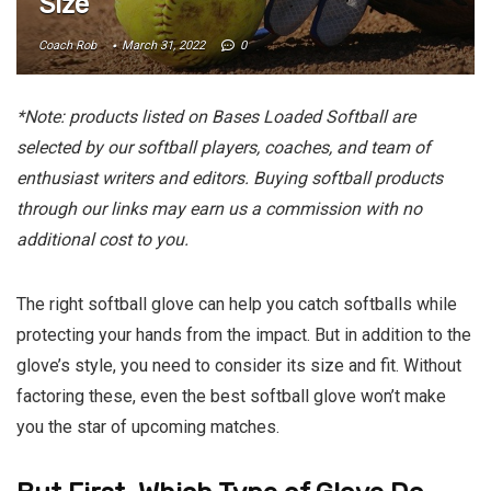
Size
Coach Rob
March 31, 2022
0
*Note: products listed on Bases Loaded Softball are
selected by our softball players, coaches, and team of
enthusiast writers and editors. Buying softball products
through our links may earn us a commission with no
additional cost to you.
The right softball glove can help you catch softballs while
protecting your hands from the impact. But in addition to the
glove’s style, you need to consider its size and fit. Without
factoring these, even the best softball glove won’t make
you the star of upcoming matches.