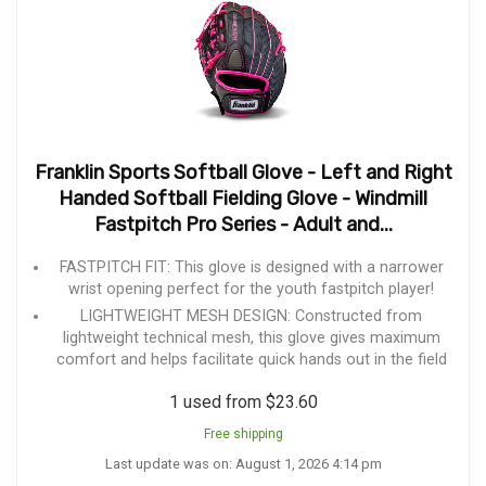
Franklin Sports Softball Glove - Left and Right
Handed Softball Fielding Glove - Windmill
Fastpitch Pro Series - Adult and...
FASTPITCH FIT: This glove is designed with a narrower
wrist opening perfect for the youth fastpitch player!
LIGHTWEIGHT MESH DESIGN: Constructed from
lightweight technical mesh, this glove gives maximum
comfort and helps facilitate quick hands out in the field
1 used from $23.60
Free shipping
Last update was on: August 1, 2026 4:14 pm