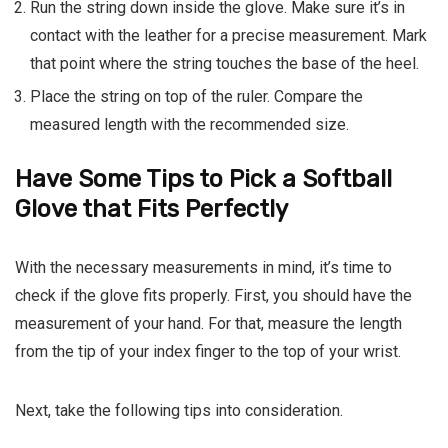
Run the string down inside the glove. Make sure it’s in
contact with the leather for a precise measurement. Mark
that point where the string touches the base of the heel.
Place the string on top of the ruler. Compare the
measured length with the recommended size.
Have Some Tips to Pick a Softball
Glove that Fits Perfectly
With the necessary measurements in mind, it’s time to
check if the glove fits properly. First, you should have the
measurement of your hand. For that, measure the length
from the tip of your index finger to the top of your wrist.
Next, take the following tips into consideration.