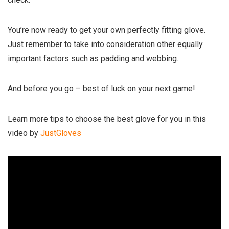
You’re now ready to get your own perfectly fitting glove.
Just remember to take into consideration other equally
important factors such as padding and webbing.
And before you go – best of luck on your next game!
Learn more tips to choose the best glove for you in this
video by
JustGloves