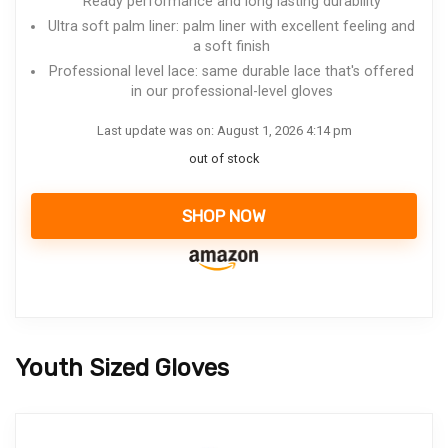
Ready performance and long lasting durability
Ultra soft palm liner: palm liner with excellent feeling and
a soft finish
Professional level lace: same durable lace that's offered
in our professional-level gloves
Last update was on: August 1, 2026 4:14 pm
out of stock
SHOP NOW
Youth Sized Gloves