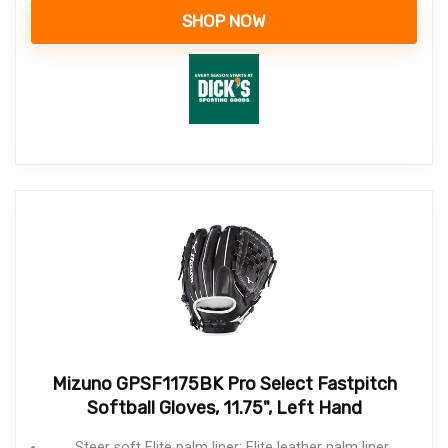
SHOP NOW
Mizuno GPSF1175BK Pro Select Fastpitch
Softball Gloves, 11.75", Left Hand
Steer soft Elite palm liner: Elite leather palm liner