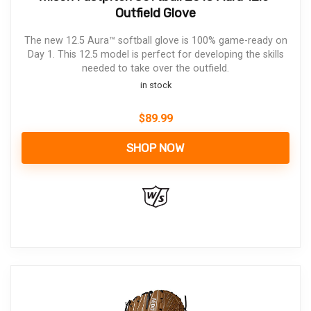
Outfield Glove
The new 12.5 Aura™ softball glove is 100% game-ready on
Day 1. This 12.5 model is perfect for developing the skills
needed to take over the outfield.
in stock
$
89.99
SHOP NOW