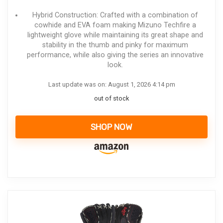
Hybrid Construction: Crafted with a combination of
cowhide and EVA foam making Mizuno Techfire a
lightweight glove while maintaining its great shape and
stability in the thumb and pinky for maximum
performance, while also giving the series an innovative
look.
Last update was on: August 1, 2026 4:14 pm
out of stock
SHOP NOW