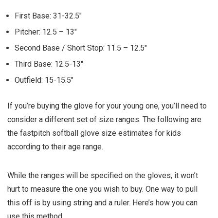
First Base:
31-32.5″
Pitcher:
12.5 – 13″
Second Base / Short Stop:
11.5 – 12.5″
Third Base:
12.5-13″
Outfield:
15-15.5″
If you’re buying the glove for your young one, you’ll need to
consider a different set of size ranges. The following are
the fastpitch softball glove size estimates for kids
according to their age range.
While the ranges will be specified on the gloves, it won’t
hurt to measure the one you wish to buy. One way to pull
this off is by using string and a ruler. Here’s how you can
use this method.