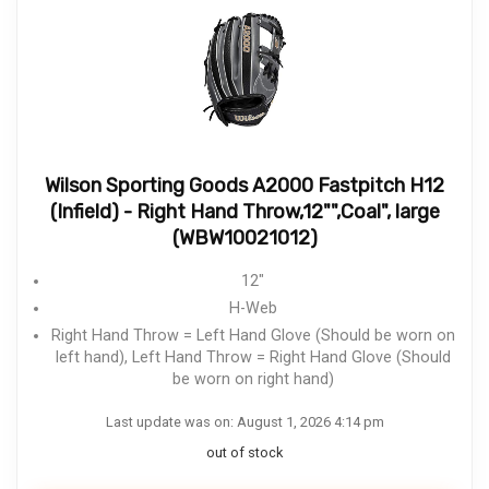
Wilson Sporting Goods A2000 Fastpitch H12
(Infield) - Right Hand Throw,12"",Coal", large
(WBW10021012)
12"
H-Web
Right Hand Throw = Left Hand Glove (Should be worn on
left hand), Left Hand Throw = Right Hand Glove (Should
be worn on right hand)
Last update was on: August 1, 2026 4:14 pm
out of stock