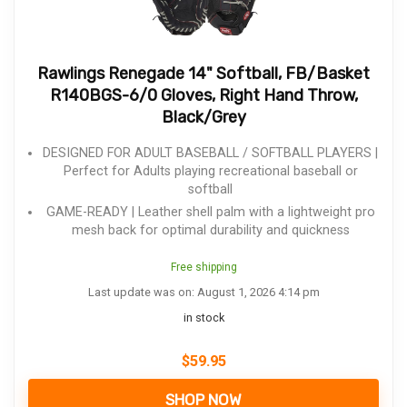
Rawlings Renegade 14" Softball, FB/Basket
R140BGS-6/0 Gloves, Right Hand Throw,
Black/Grey
DESIGNED FOR ADULT BASEBALL / SOFTBALL PLAYERS |
Perfect for Adults playing recreational baseball or
softball
GAME-READY | Leather shell palm with a lightweight pro
mesh back for optimal durability and quickness
Free shipping
Last update was on: August 1, 2026 4:14 pm
in stock
$
59.95
SHOP NOW