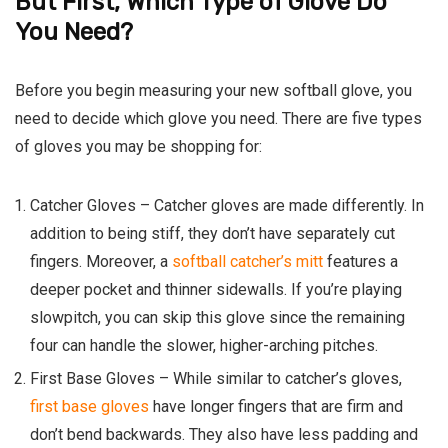
But First, Which Type of Glove Do
You Need?
Before you begin measuring your new softball glove, you
need to decide which glove you need. There are five types
of gloves you may be shopping for:
Catcher Gloves –
Catcher gloves are made differently. In
addition to being stiff, they don’t have separately cut
fingers. Moreover, a
softball catcher’s mitt
features a
deeper pocket and thinner sidewalls. If you’re playing
slowpitch, you can skip this glove since the remaining
four can handle the slower, higher-arching pitches.
First Base Gloves
–
While similar to catcher’s gloves,
first base gloves
have longer fingers that are firm and
don’t bend backwards. They also have less padding and