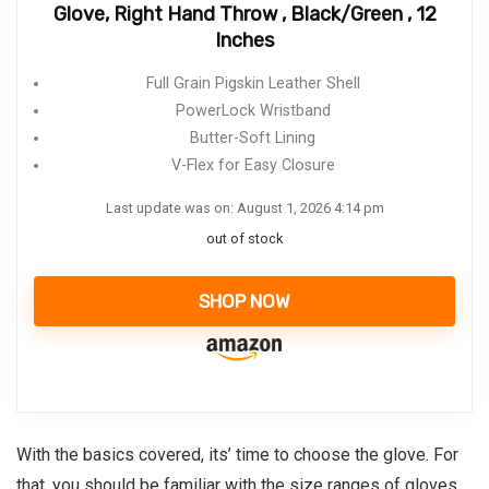
Glove, Right Hand Throw , Black/Green , 12
Inches
Full Grain Pigskin Leather Shell
PowerLock Wristband
Butter-Soft Lining
V-Flex for Easy Closure
Last update was on: August 1, 2026 4:14 pm
out of stock
SHOP NOW
With the basics covered, its’ time to choose the glove. For
that, you should be familiar with the size ranges of gloves