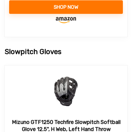
SHOP NOW
Slowpitch Gloves
Mizuno GTF1250 Techfire Slowpitch Softball
Glove 12.5", H Web, Left Hand Throw