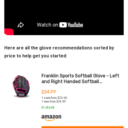
Here are all the glove recommendations sorted by
price to help get you started:
Franklin Sports Softball Glove - Left
and Right Handed Softball...
$
34.99
1 used from $23.60
1 new from $34.99
in stock