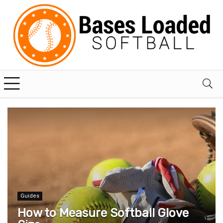
Guides
How to Measure Softball Glove