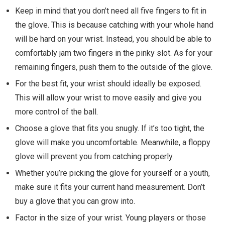
Keep in mind that you don’t need all five fingers to fit in
the glove. This is because catching with your whole hand
will be hard on your wrist. Instead, you should be able to
comfortably jam two fingers in the pinky slot. As for your
remaining fingers, push them to the outside of the glove.
For the best fit, your wrist should ideally be exposed.
This will allow your wrist to move easily and give you
more control of the ball.
Choose a glove that fits you snugly. If it’s too tight, the
glove will make you uncomfortable. Meanwhile, a floppy
glove will prevent you from catching properly.
Whether you’re picking the glove for yourself or a youth,
make sure it fits your current hand measurement. Don’t
buy a glove that you can grow into.
Factor in the size of your wrist. Young players or those