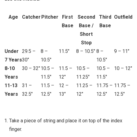
Age
Catcher
Pitcher
First
Second
Third
Outfield
Base
Base /
Base
Short
Stop
Under
29.5 –
8 –
11.5″
8 – 10.5″
8 –
9 – 11″
7 Years
30″
10.5″
10.5″
8-10
30 – 32″
10.5 –
11.5 –
10.5 –
10.5 –
10 – 12″
Years
11.5″
12″
11.25″
11.5″
11-13
31 –
11.5 –
12 –
11.25 –
11.75 –
11.75 –
Years
32.5″
12.5″
13″
12″
12.5″
12.5″
Take a piece of string and place it on top of the index
finger.