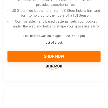
provides exceptional feel
US Steer hide leather: premium US Steer hide is firm and
built to hold up to the rigors of a full Season
Comfortable, hand based patterns: sets your pocket
under the web and helps to shape your glove like a Pro
Last update was on: August 1, 2026 4:14 pm
out of stock
SHOP NOW