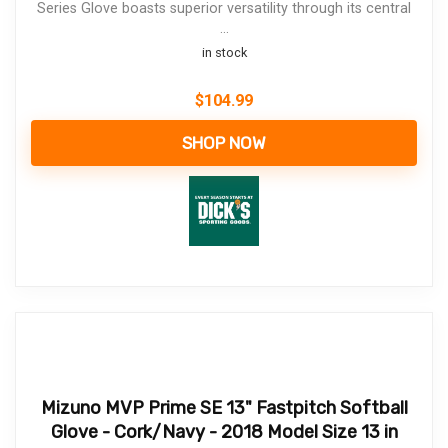
Series Glove boasts superior versatility through its central
...
in stock
$
104.99
SHOP NOW
Mizuno MVP Prime SE 13" Fastpitch Softball
Glove - Cork/Navy - 2018 Model Size 13 in