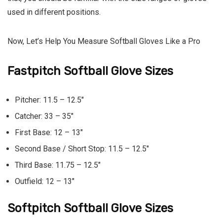
used in different positions.
Now, Let’s Help You Measure Softball Gloves Like a Pro
Fastpitch Softball Glove Sizes
Pitcher:
11.5 – 12.5″
Catcher:
33 – 35″
First Base:
12 – 13″
Second Base / Short Stop:
11.5 – 12.5″
Third Base:
11.75 – 12.5″
Outfield:
12 – 13″
Softpitch Softball Glove Sizes