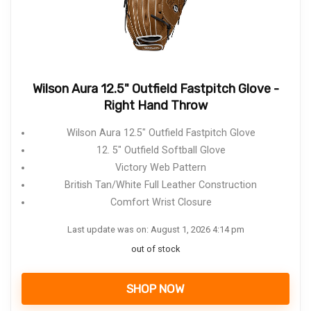
Wilson Aura 12.5" Outfield Fastpitch Glove -
Right Hand Throw
Wilson Aura 12.5" Outfield Fastpitch Glove
12. 5" Outfield Softball Glove
Victory Web Pattern
British Tan/White Full Leather Construction
Comfort Wrist Closure
Last update was on: August 1, 2026 4:14 pm
out of stock
SHOP NOW