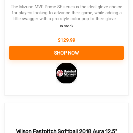
The Mizuno MVP Prime SE series is the ideal glove choice
for players looking to advance their game, while adding a
little swagger with a pro-style color pop to their glove. ...
in stock
$
129.99
SHOP NOW
Wilson Fastpitch Softball 2018 Aura 12.5"