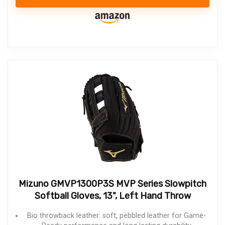
Mizuno GMVP1300P3S MVP Series Slowpitch
Softball Gloves, 13", Left Hand Throw
Bio throwback leather: soft, pebbled leather for Game-