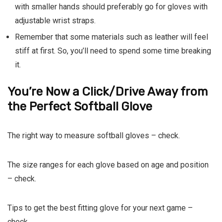
with smaller hands should preferably go for gloves with
adjustable wrist straps.
Remember that some materials such as leather will feel
stiff at first. So, you’ll need to spend some time breaking
it.
You’re Now a Click/Drive Away from
the Perfect Softball Glove
The right way to measure softball gloves – check.
The size ranges for each glove based on age and position
– check.
Tips to get the best fitting glove for your next game –
check.