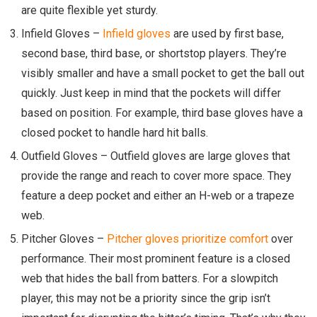
are quite flexible yet sturdy.
Infield Gloves
–
Infield gloves
are used by first base,
second base, third base, or shortstop players. They’re
visibly smaller and have a small pocket to get the ball out
quickly. Just keep in mind that the pockets will differ
based on position. For example, third base gloves have a
closed pocket to handle hard hit balls.
Outfield Gloves
–
Outfield gloves are large gloves that
provide the range and reach to cover more space. They
feature a deep pocket and either an H-web or a trapeze
web.
Pitcher Gloves
–
Pitcher gloves prioritize comfort
over
performance. Their most prominent feature is a closed
web that hides the ball from batters. For a slowpitch
player, this may not be a priority since the grip isn’t