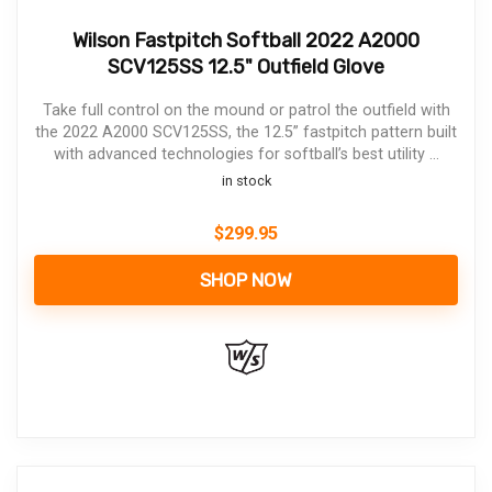
Wilson Fastpitch Softball 2022 A2000
SCV125SS 12.5" Outfield Glove
Take full control on the mound or patrol the outfield with
the 2022 A2000 SCV125SS, the 12.5” fastpitch pattern built
with advanced technologies for softball’s best utility ...
in stock
$
299.95
SHOP NOW