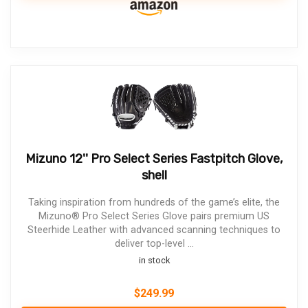
Mizuno 12'' Pro Select Series Fastpitch Glove,
shell
Taking inspiration from hundreds of the game’s elite, the
Mizuno® Pro Select Series Glove pairs premium US
Steerhide Leather with advanced scanning techniques to
deliver top-level ...
in stock
$
249.99