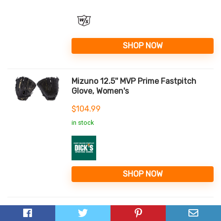
SHOP NOW
Mizuno 12.5'' MVP Prime Fastpitch
Glove, Women's
$
104.99
in stock
SHOP NOW
Mizuno MVP Prime SE 13" Fastpitch
Softball Glove - Cork/Navy...