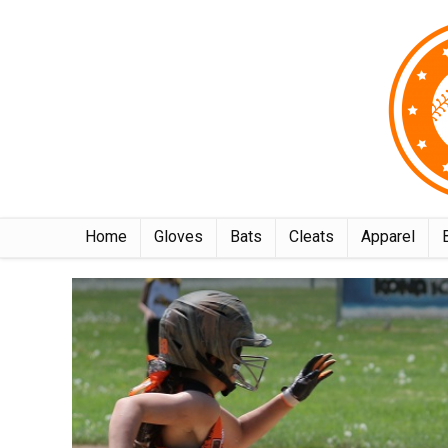
Home
Gloves
Bats
Cleats
Apparel