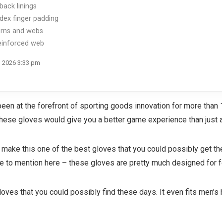
back linings
ex finger padding
erns and webs
reinforced web
, 2026 3:33 pm
een at the forefront of sporting goods innovation for more than 
t these gloves would give you a better game experience than just 
er make this one of the best gloves that you could possibly get t
ke to mention here – these gloves are pretty much designed for 
 gloves that you could possibly find these days. It even fits men’s 