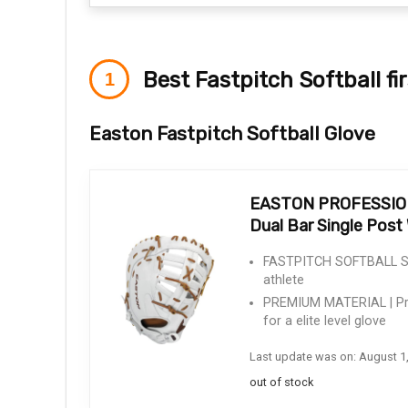
Best Fastpitch Softball fi
Easton Fastpitch Softball Glove
EASTON PROFESSIONAL
Dual Bar Single Pos
FASTPITCH SOFTBALL SPEC
athlete
PREMIUM MATERIAL | Pre
for a elite level glove
Last update was on: August 1
out of stock