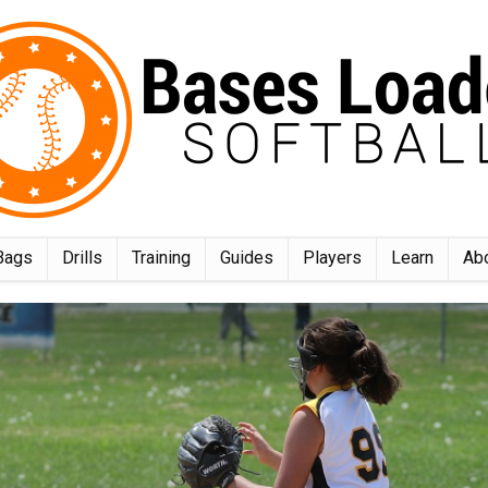
Bags
Drills
Training
Guides
Players
Learn
Ab