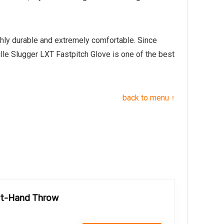
ghly durable and extremely comfortable. Since
ille Slugger LXT Fastpitch Glove is one of the best
back to menu ↑
eft-Hand Throw