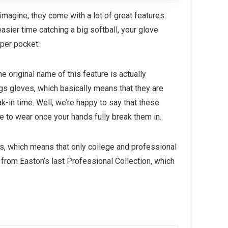
imagine, they come with a lot of great features.
asier time catching a big softball, your glove
per pocket.
e original name of this feature is actually
gs gloves, which basically means that they are
-in time. Well, we’re happy to say that these
 to wear once your hands fully break them in.
rs, which means that only college and professional
from Easton’s last Professional Collection, which