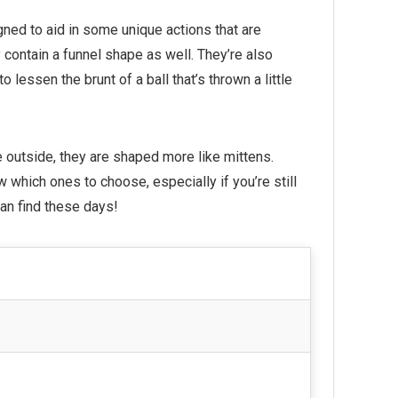
gned to aid in some unique actions that are
y contain a funnel shape as well. They’re also
 lessen the brunt of a ball that’s thrown a little
e outside, they are shaped more like mittens.
ow which ones to choose, especially if you’re still
can find these days!