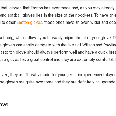
oftball gloves that Easton has ever made and, as you may already 
d softball gloves lies in the size of their pockets. To have an e
 to other
Easton gloves
, these ones have an even wider and dee
ebbing, which allows you to easily adjust the fit of your glove. Th
 gloves can easily compete with the likes of Wilson and Rawlin
astpitch glove should always perform well and have a quick break
ese gloves have great control and they are extremely comfortable
oves, they aren’t really made for younger or inexperienced playe
se gloves are quite awesome and they are definitely an upgrade 
love