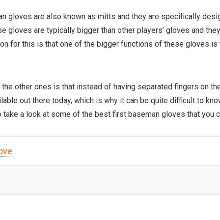
an gloves are also known as mitts and they are specifically desi
se gloves are typically bigger than other players’ gloves and the
 for this is that one of the bigger functions of these gloves is to
 the other ones is that instead of having separated fingers on th
lable out there today, which is why it can be quite difficult to kn
to take a look at some of the best first baseman gloves that you 
love