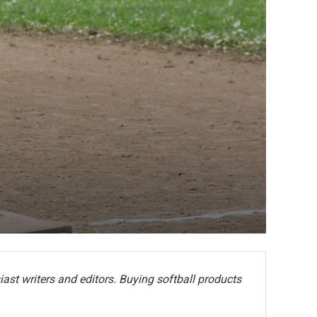
ast writers and editors. Buying softball products