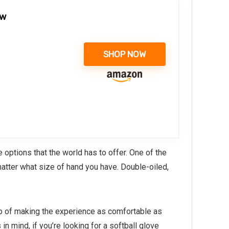
ow
SHOP NOW
ptions that the world has to offer. One of the
matter what size of hand you have. Double-oiled,
job of making the experience as comfortable as
n mind, if you’re looking for a softball glove