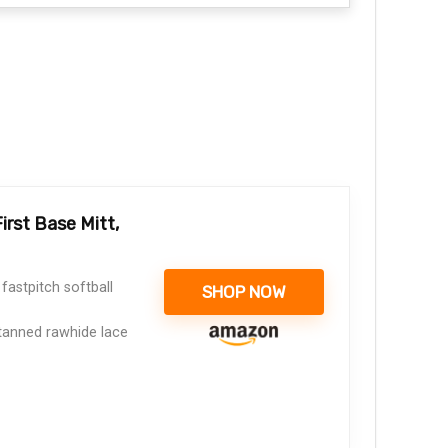
rst Base Mitt,
astpitch softball
SHOP NOW
tanned rawhide lace