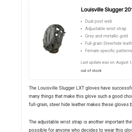
Louisville Slugger 2
Dual post web
Adjustable wrist strap
Grey and metallic gold
Full-grain Steerhide leat
Female-specific pattern
Last update was on: August 1
out of stock
The Louisville Slugger LXT gloves have successful
many things that make this glove such a good choic
full-grain, steer hide leather makes these gloves 
The adjustable wrist strap is another important t
possible for anyone who decides to wear this glove