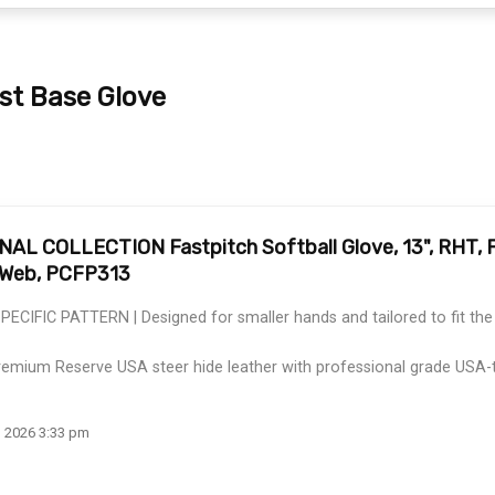
rst Base Glove
 COLLECTION Fastpitch Softball Glove, 13", RHT, Fi
t Web, PCFP313
IFIC PATTERN | Designed for smaller hands and tailored to fit the f
mium Reserve USA steer hide leather with professional grade USA-
, 2026 3:33 pm