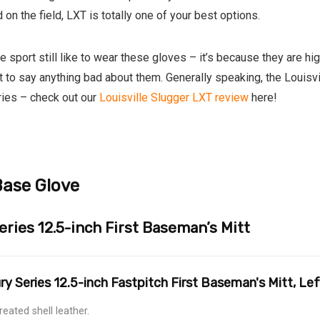
on the field, LXT is totally one of your best options.
sport still like to wear these gloves – it’s because they are hi
ult to say anything bad about them. Generally speaking, the Louisv
eries – check out our
Louisville Slugger LXT review
here!
Base Glove
ries 12.5-inch First Baseman’s Mitt
ry Series 12.5-inch Fastpitch First Baseman's Mitt, L
treated shell leather.