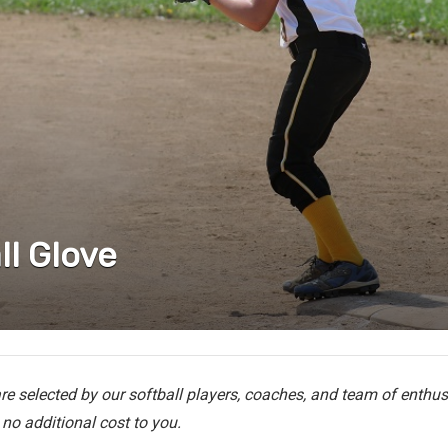
ll Glove
e selected by our softball players, coaches, and team of enthusi
no additional cost to you.