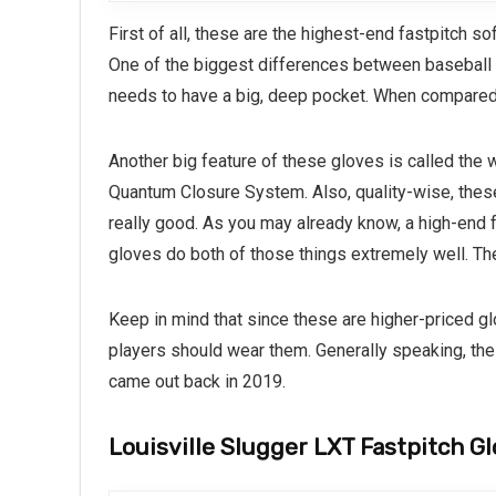
First of all, these are the highest-end fastpitch s
One of the biggest differences between baseball an
needs to have a big, deep pocket. When compared
Another big feature of these gloves is called the w
Quantum Closure System. Also, quality-wise, these
really good. As you may already know, a high-end f
gloves do both of those things extremely well. Th
Keep in mind that since these are higher-priced gl
players should wear them. Generally speaking, the
came out back in 2019.
Louisville Slugger LXT Fastpitch G