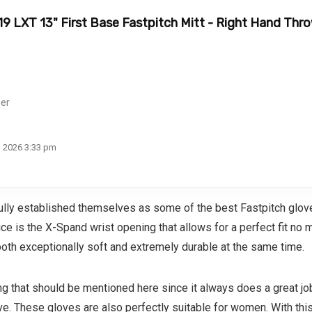
019 LXT 13" First Base Fastpitch Mitt - Right Hand Thr
her
s
, 2026 3:33 pm
ly established themselves as some of the best Fastpitch glove o
e is the X-Spand wrist opening that allows for a perfect fit no 
both exceptionally soft and extremely durable at the same time.
hing that should be mentioned here since it always does a great 
. These gloves are also perfectly suitable for women. With this i