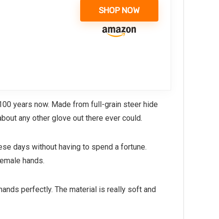
SHOP NOW
100 years now. Made from full-grain steer hide
about any other glove out there ever could.
hese days without having to spend a fortune.
female hands.
hands perfectly. The material is really soft and