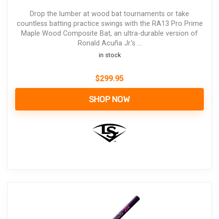
Drop the lumber at wood bat tournaments or take
countless batting practice swings with the RA13 Pro Prime
Maple Wood Composite Bat, an ultra-durable version of
Ronald Acuña Jr.’s ...
in stock
$
299.95
SHOP NOW