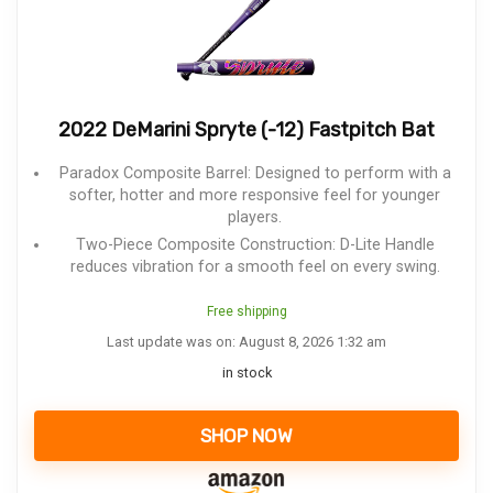
2022 DeMarini Spryte (-12) Fastpitch Bat
Paradox Composite Barrel: Designed to perform with a
softer, hotter and more responsive feel for younger
players.
Two-Piece Composite Construction: D-Lite Handle
reduces vibration for a smooth feel on every swing.
Free shipping
Last update was on: August 8, 2026 1:32 am
in stock
SHOP NOW