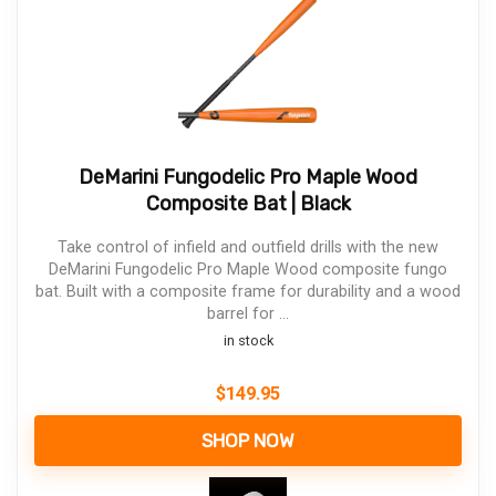
DeMarini Fungodelic Pro Maple Wood
Composite Bat | Black
Take control of infield and outfield drills with the new
DeMarini Fungodelic Pro Maple Wood composite fungo
bat. Built with a composite frame for durability and a wood
barrel for ...
in stock
$
149.95
SHOP NOW