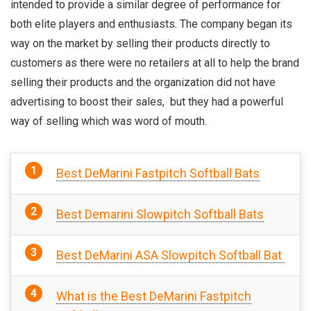
intended to provide a similar degree of performance for
both elite players and enthusiasts.
The company began its
way on the market by selling their products directly to
customers as there were no retailers at all to help the brand
selling their products and the organization did not have
advertising to boost their sales, but they had a powerful
way of selling which was word of mouth.
Best DeMarini Fastpitch Softball Bats
Best Demarini Slowpitch Softball Bats
Best DeMarini ASA Slowpitch Softball Bat
What is the Best DeMarini Fastpitch