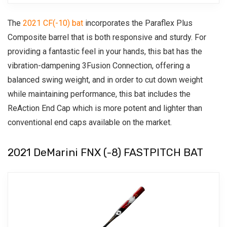
The
2021 CF(-10) bat
incorporates the Paraflex Plus
Composite barrel that is both responsive and sturdy. For
providing a fantastic feel in your hands, this bat has the
vibration-dampening 3Fusion Connection, offering a
balanced swing weight, and in order to cut down weight
while maintaining performance, this bat includes the
ReAction End Cap which is more potent and lighter than
conventional end caps available on the market.
2021 DeMarini FNX (-8) FASTPITCH BAT