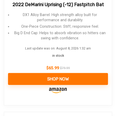
2022 DeMarini Uprising (-12) Fastpitch Bat
DX1 Alloy Barrel: High strength alloy built for
performance and durability.
One-Piece Construction: Stiff, responsive feel.
Big D End Cap: Helps to absorb vibration so hitters can
swing with confidence.
Last update was on: August 8, 2026 1:32 am
in stock
$
65.99
$
79.99
SHOP NOW