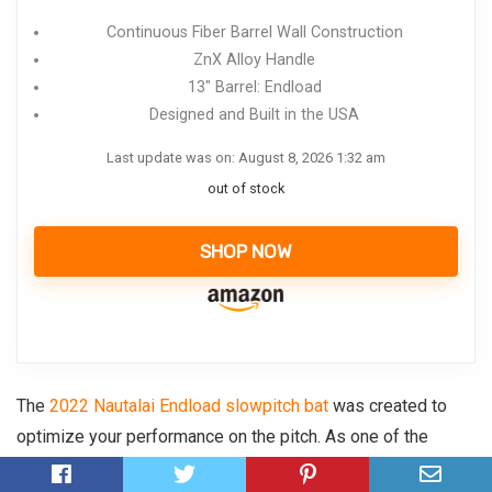
Continuous Fiber Barrel Wall Construction
ZnX Alloy Handle
13" Barrel: Endload
Designed and Built in the USA
Last update was on: August 8, 2026 1:32 am
out of stock
SHOP NOW
The
2022 Nautalai Endload slowpitch bat
was created to
optimize your performance on the pitch. As one of the
hottest Demarini’s bats, this stick is destined to rule the