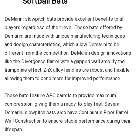
Softball Bats
DeMarini slowpitch bats provide excellent benefits to all
players regardless of their level. These bats offered by
Demarini are made with unique manufacturing techniques
and design characteristics, which allow Demarini to be
different from the competition. DeMarini design innovations
like the Divergence Barrel with a gapped wall amplify the
trampoline effect. ZnX alloy handles are robust and flexible,
allowing them to bend more for improved performance.
These bats feature APC barrels to provide maximum
compression, giving them a ready-to-play feel. Several
Demarini slowpitch bats also have Continuous Fiber Barrel
Wall Construction to ensure stable performance during their
lifespan.