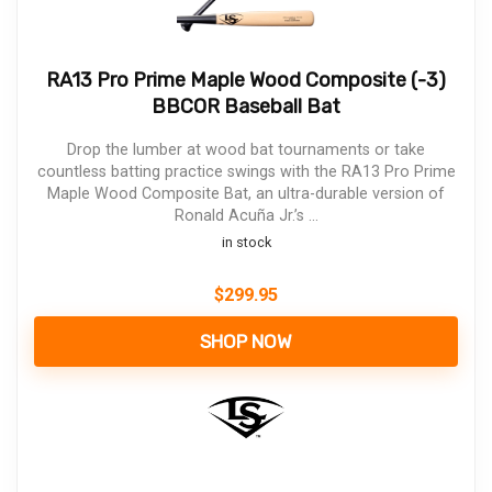
RA13 Pro Prime Maple Wood Composite (-3)
BBCOR Baseball Bat
Drop the lumber at wood bat tournaments or take
countless batting practice swings with the RA13 Pro Prime
Maple Wood Composite Bat, an ultra-durable version of
Ronald Acuña Jr.’s ...
in stock
$
299.95
SHOP NOW