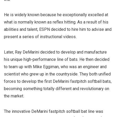
He is widely known because he exceptionally excelled at
what is normally known as reflex hitting.
As a result of his
abilities and talent, ESPN decided to hire him to advise and
present a series of instructional videos.
Later, Ray DeMarini decided to develop and manufacture
his unique high-performance line of bats. He then decided
to team up with Mike Eggiman, who was an engineer and
scientist who grew up in the countryside.
They both unified
forces to develop the first DeMarini fastpitch softball bats,
becoming something totally different and revolutionary on
the market.
The innovative DeMarini fastpitch softball bat line was