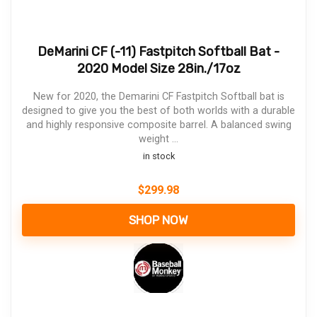
DeMarini CF (-11) Fastpitch Softball Bat -
2020 Model Size 28in./17oz
New for 2020, the Demarini CF Fastpitch Softball bat is
designed to give you the best of both worlds with a durable
and highly responsive composite barrel. A balanced swing
weight ...
in stock
$
299.98
SHOP NOW