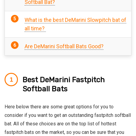
Softball Bat?
What is the best DeMarini Slowpitch bat of
all time?
Are DeMarini Softball Bats Good?
Best DeMarini Fastpitch
Softball Bats
Here below there are some great options for you to
consider if you want to get an outstanding fastpitch softball
bat. All of these choices are on the top list of hottest
fastpitch bats on the market, so you can be sure that you