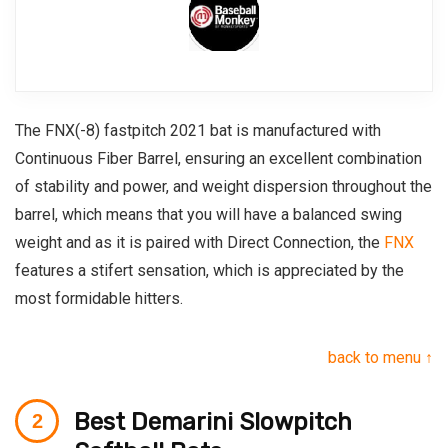
The FNX(-8) fastpitch 2021 bat is manufactured with
Continuous Fiber Barrel, ensuring an excellent combination
of stability and power, and weight dispersion throughout the
barrel, which means that you will have a balanced swing
weight and as it is paired with Direct Connection, the
FNX
features a stifert sensation, which is appreciated by the
most formidable hitters.
back to menu ↑
Best Demarini Slowpitch