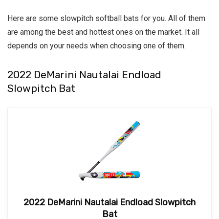
Here are some slowpitch softball bats for you. All of them
are among the best and hottest ones on the market. It all
depends on your needs when choosing one of them.
2022 DeMarini Nautalai Endload
Slowpitch Bat
2022 DeMarini Nautalai Endload Slowpitch
Bat