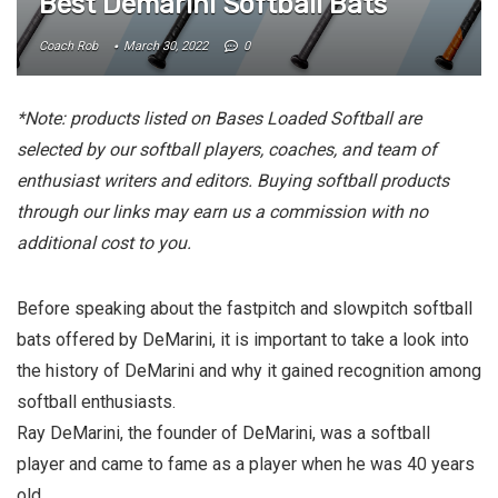
Best Demarini Softball Bats
Coach Rob
March 30, 2022
0
*Note: products listed on Bases Loaded Softball are
selected by our softball players, coaches, and team of
enthusiast writers and editors. Buying softball products
through our links may earn us a commission with no
additional cost to you.
Before speaking about the fastpitch and slowpitch softball
bats offered by DeMarini, it is important to take a look into
the history of DeMarini and why it gained recognition among
softball enthusiasts.
Ray DeMarini, the founder of DeMarini, was a softball
player and came to fame as a player when he was 40 years
old.