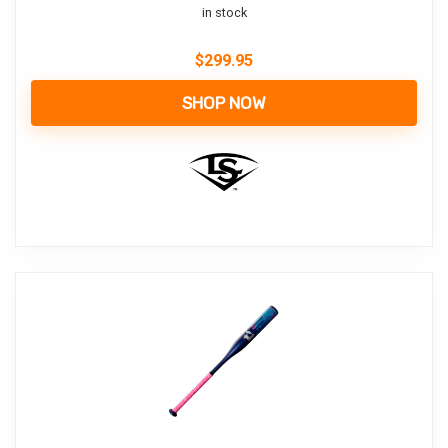
in stock
$
299.95
SHOP NOW