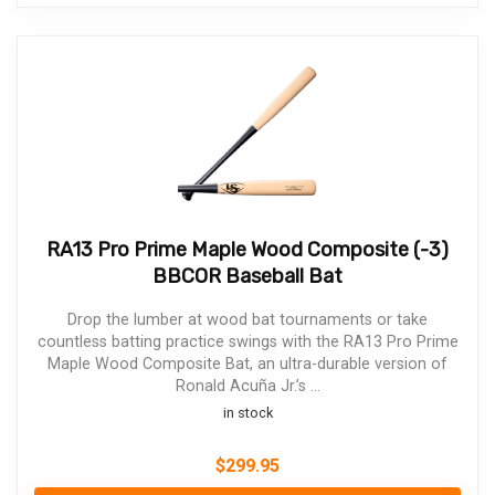
RA13 Pro Prime Maple Wood Composite (-3)
BBCOR Baseball Bat
Drop the lumber at wood bat tournaments or take
countless batting practice swings with the RA13 Pro Prime
Maple Wood Composite Bat, an ultra-durable version of
Ronald Acuña Jr.’s ...
in stock
$
299.95