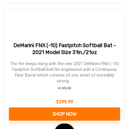
DeMarini FNX (-10) Fastpitch Softball Bat -
2021 Model Size 31in./21oz
The fire keeps rising with the new 2021 DeMarini FNX (-10)
Fastpitch Softball Bat! Re-engineered with a Continuous
Fiber Barrel which consists of one sheet of incredibly
strong ...
in stock
$
299.99
SHOP NOW