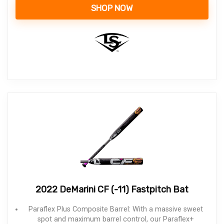
SHOP NOW
2022 DeMarini CF (-11) Fastpitch Bat
Paraflex Plus Composite Barrel: With a massive sweet
spot and maximum barrel control, our Paraflex+