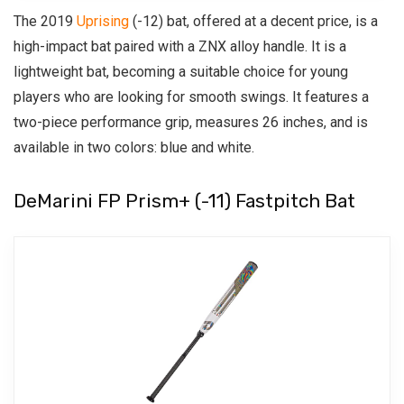
The 2019
Uprising
(-12) bat, offered at a decent price, is a
high-impact bat paired with a ZNX alloy handle. It is a
lightweight bat, becoming a suitable choice for young
players who are looking for smooth swings. It features a
two-piece performance grip, measures 26 inches, and is
available in two colors: blue and white.
DeMarini FP Prism+ (-11) Fastpitch Bat