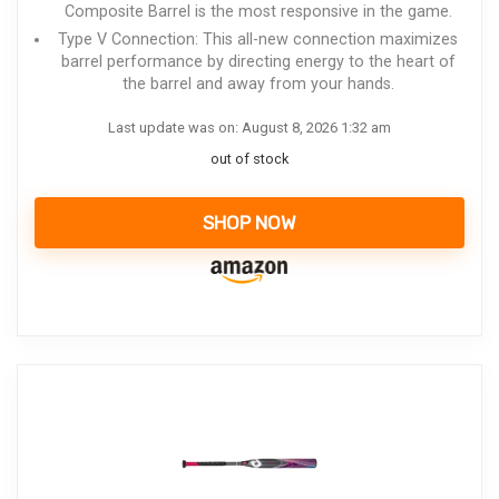
Composite Barrel is the most responsive in the game.
Type V Connection: This all-new connection maximizes
barrel performance by directing energy to the heart of
the barrel and away from your hands.
Last update was on: August 8, 2026 1:32 am
out of stock
SHOP NOW