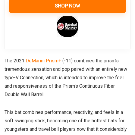
SHOP NOW
The 2021
DeMarini Prism+
(-11) combines the prism’s
tremendous sensation and pop paired with an entirely new
type-V Connection, which is intended to improve the feel
and responsiveness of the Prism’s Continuous Fiber
Double Wall Barrel.
This bat combines performance, reactivity, and feels in a
soft swinging stick, becoming one of the hottest bats for
youngsters and travel ball players now that it considerably