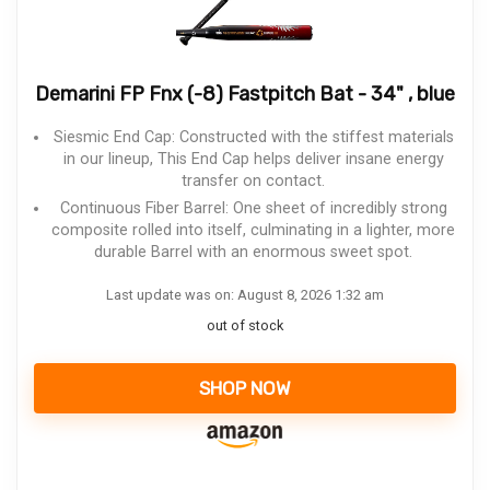
Demarini FP Fnx (-8) Fastpitch Bat - 34" , blue
Siesmic End Cap: Constructed with the stiffest materials
in our lineup, This End Cap helps deliver insane energy
transfer on contact.
Continuous Fiber Barrel: One sheet of incredibly strong
composite rolled into itself, culminating in a lighter, more
durable Barrel with an enormous sweet spot.
Last update was on: August 8, 2026 1:32 am
out of stock
SHOP NOW