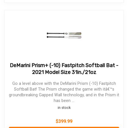
DeMarini Prism+ (-10) Fastpitch Softball Bat -
2021 Model Size 31in./21oz
Go a level above with the DeMarini Prism (-10) Fastpitch
Softball Bat! The Prism changed the game with itâ€™s
groundbreaking Gapped Wall technology, and in the Prism it
has been ...
in stock
$
399.99