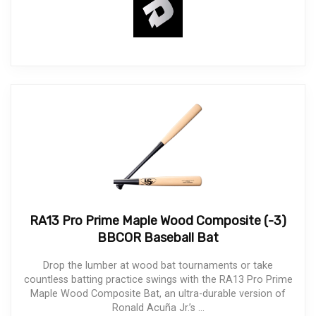
RA13 Pro Prime Maple Wood Composite (-3)
BBCOR Baseball Bat
Drop the lumber at wood bat tournaments or take
countless batting practice swings with the RA13 Pro Prime
Maple Wood Composite Bat, an ultra-durable version of
Ronald Acuña Jr.’s ...