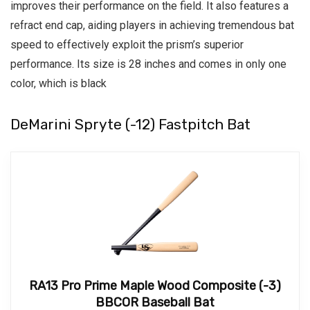
improves their performance on the field.
It also features a
refract end cap, aiding players in achieving tremendous bat
speed to effectively exploit the prism’s superior
performance.
Its size is 28 inches and comes in only one
color, which is black
DeMarini Spryte (-12) Fastpitch Bat
RA13 Pro Prime Maple Wood Composite (-3)
BBCOR Baseball Bat