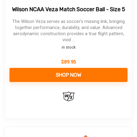
Wilson NCAA Veza Match Soccer Ball - Size 5
The Wilson Veza serves as soccer’s missing link, bringing
together performance, durability, and value. Advanced
aerodynamic construction provides a true flight pattern,
vivid ...
in stock
$
89.95
SHOP NOW