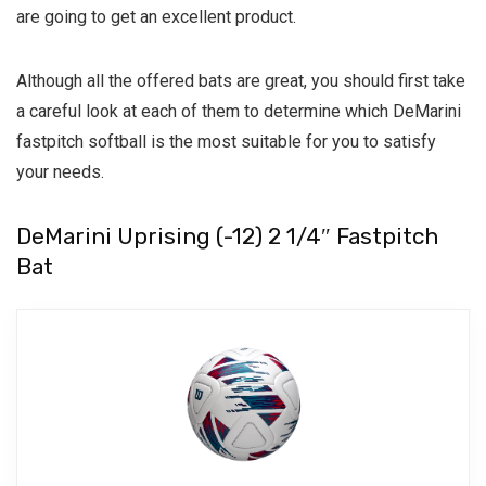
are going to get an excellent product.
Although all the offered bats are great, you should first take
a careful look at each of them to determine which DeMarini
fastpitch softball is the most suitable for you to satisfy
your needs.
DeMarini Uprising (-12) 2 1/4″ Fastpitch
Bat