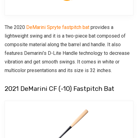
The 2020
DeMarini Spryte fastpitch bat
provides a
lightweight swing and it is a two-piece bat composed of
composite material along the barrel and handle. It also
features Demarini’s D-Lite Handle technology to decrease
vibration and get smooth swings.
It comes in white or
multicolor presentations and its size is 32 inches.
2021 DeMarini CF (-10) Fastpitch Bat