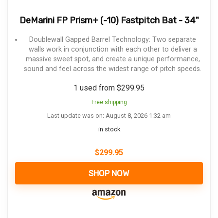
DeMarini FP Prism+ (-10) Fastpitch Bat - 34"
Doublewall Gapped Barrel Technology: Two separate
walls work in conjunction with each other to deliver a
massive sweet spot, and create a unique performance,
sound and feel across the widest range of pitch speeds.
1 used from $299.95
Free shipping
Last update was on: August 8, 2026 1:32 am
in stock
$
299.95
SHOP NOW