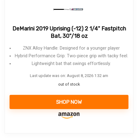
DeMarini 2019 Uprising (-12) 2 1/4" Fastpitch
Bat, 30"/18 oz
ZNX Alloy Handle: Designed for a younger player
Hybrid Performance Grip: Two-piece grip with tacky feel.
Lightweight bat that swings effortlessly.
Last update was on: August 8, 2026 1:32 am
out of stock
SHOP NOW