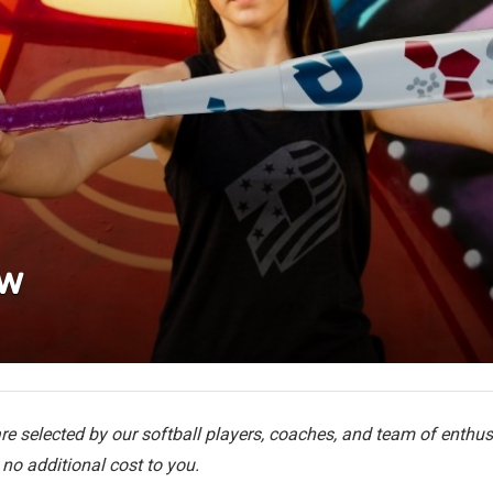
ew
e selected by our softball players, coaches, and team of enthusi
no additional cost to you.