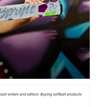
ast writers and editors. Buying softball products