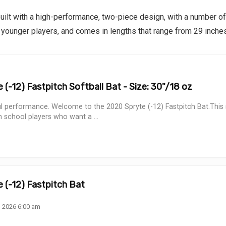
built with a high-performance, two-piece design, with a number of
r younger players, and comes in lengths that range from 29 inches
(-12) Fastpitch Softball Bat - Size: 30"/18 oz
ul performance. Welcome to the 2020 Spryte (-12) Fastpitch Bat.This s
h school players who want a ...
 (-12) Fastpitch Bat
, 2026 6:00 am