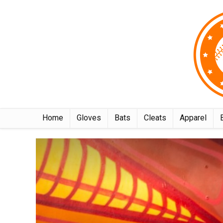
Home
Gloves
Bats
Cleats
Apparel