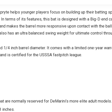
Spryte helps younger players focus on building up their batting 
In terms of its features, this bat is designed with a Big-D end c
, and makes the barrel more responsive upon contact with the ball.
lso has an ultra balanced swing weight for ultimate control thro
nd 1/4 inch barrel diameter. It comes with a limited one-year war
and is certified for the USSSA fastpitch league.
that are normally reserved for DeMarini’s more elite adult models.
3 inches.