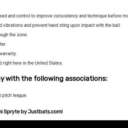
eed and control to improve consistency and technique before mov
 vibrations and prevent hand sting upon impact with the ball.
rough the zone.
ter.
warranty.
right here in the United States.
y with the following associations:
 pitch league.
ni Spryte by
Justbats.com
!