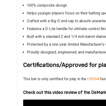
100% composite design.
Helps younger players focus on their batting sp
Crafted with a Big-D end cap to absorb unwanted
Features a D-Lite handle for ultimate control th
Built with a standard 2 and 1/4 inch barrel diame
Protected by a one-year limited Manufacturer’s 
Proudly designed, engineered, and manufactured 
Certifications/Approved for pla
This bat is only certified for play in the
USSSA
fast
Check out this video review of the DeMari