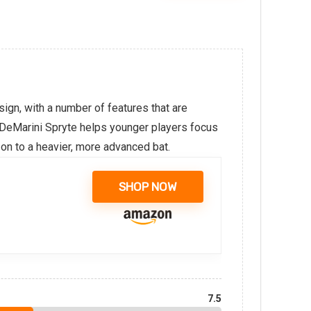
sign, with a number of features that are
e DeMarini Spryte helps younger players focus
 on to a heavier, more advanced bat.
SHOP NOW
7.5