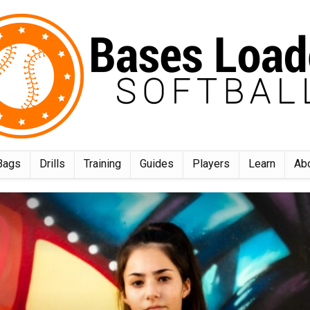
Bags
Drills
Training
Guides
Players
Learn
Ab