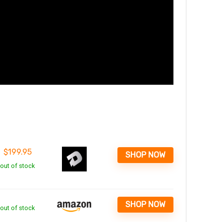
$
199.95
SHOP NOW
out of stock
SHOP NOW
out of stock