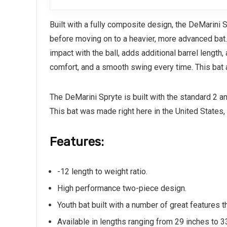
Built with a fully composite design, the DeMarini 
before moving on to a heavier, more advanced bat. 
impact with the ball, adds additional barrel length
comfort, and a smooth swing every time. This bat a
The DeMarini Spryte is built with the standard 2 a
This bat was made right here in the United States, 
Features:
-12 length to weight ratio.
High performance two-piece design.
Youth bat built with a number of great features 
Available in lengths ranging from 29 inches to 3