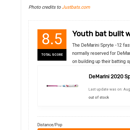
Photo credits to
Justbats.com
Youth bat built 
8.5
The DeMarini Spryte -12 fast
normally reserved for DeMari
TOTAL SCORE
on building up their batting
DeMarini 2020 Sp
Last update was on: Aug
out of stock
Distance/Pop