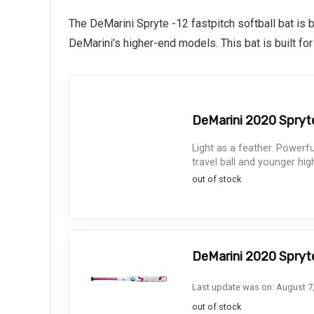
The DeMarini Spryte -12 fastpitch softball bat is 
DeMarini’s higher-end models. This bat is built fo
DeMarini 2020 Spryte 
Light as a feather. Powerf
travel ball and younger hig
out of stock
DeMarini 2020 Spryte
Last update was on: August 7
out of stock