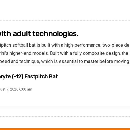
with adult technologies.
pitch softball bat is built with a high-performance, two-piece de
ni’s higher-end models. Built with a fully composite design, th
 speed and technique, which is essential to master before moving
ryte (-12) Fastpitch Bat
ust 7, 2026 6:00 am