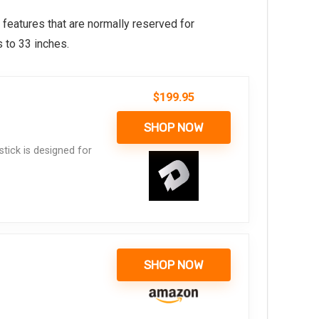
 features that are normally reserved for
 to 33 inches.
$
199.95
SHOP NOW
tick is designed for
SHOP NOW