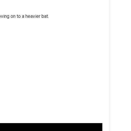
ing on to a heavier bat.