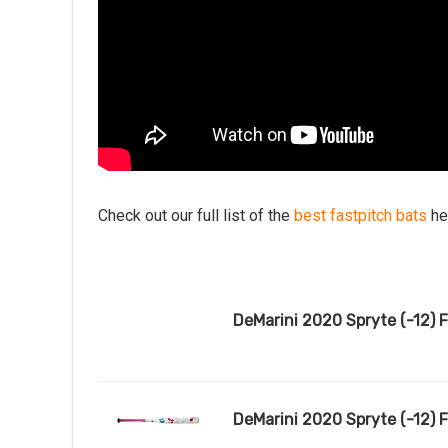
Check out our full list of the
best fastpitch bats
he
DeMarini 2020 Spryte (-12) Fa
DeMarini 2020 Spryte (-12) 