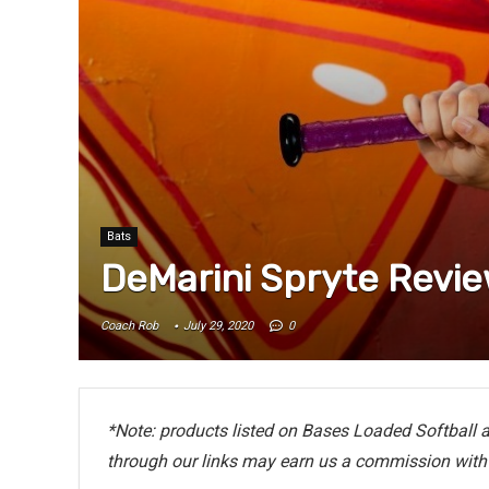
Bats
DeMarini Spryte Revi
Coach Rob
July 29, 2020
0
*Note: products listed on Bases Loaded Softball ar
through our links may earn us a commission with 