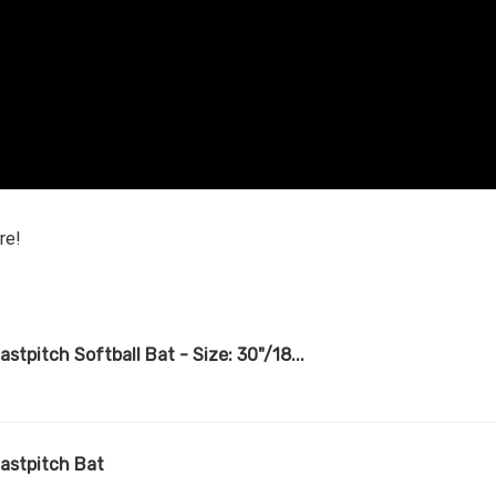
re!
stpitch Softball Bat - Size: 30"/18...
Fastpitch Bat