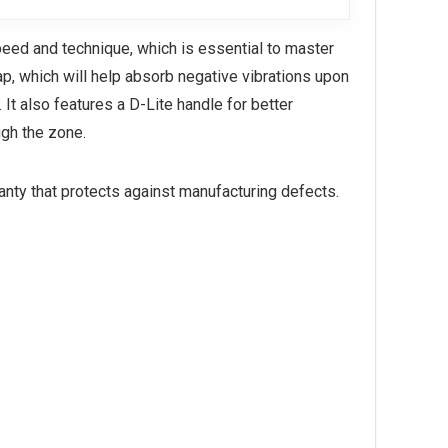
speed and technique, which is essential to master
ap, which will help absorb negative vibrations upon
 It also features a D-Lite handle for better
ugh the zone.
ranty that protects against manufacturing defects.