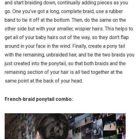
and start braiding down, continually adding pieces as you
go. One you’ve got a long, complete braid, use a rubber
band to tie it off at the bottom. Then, do the same on the
other side but with your smaller, wispier hairs. This helps to
get all of your baby hairs out of the way, so they don’t flap
around in your face in the wind. Finally, create a pony tail
with the remaining, unbraided hair, and tie the two braids you
just created into the ponytail, so that both braids and the
remaining section of your hair is all tied together at the
same point at the back of your head.
French-braid ponytail combo: