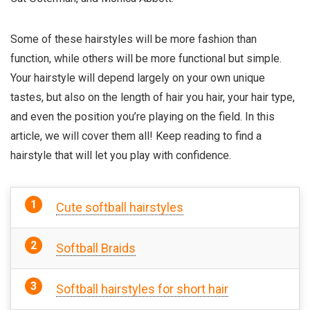
Some of these hairstyles will be more fashion than
function, while others will be more functional but simple.
Your hairstyle will depend largely on your own unique
tastes, but also on the length of hair you hair, your hair type,
and even the position you’re playing on the field. In this
article, we will cover them all! Keep reading to find a
hairstyle that will let you play with confidence.
Cute softball hairstyles
Softball Braids
Softball hairstyles for short hair