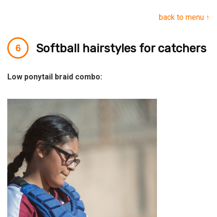
back to menu ↑
Softball hairstyles for catchers
Low ponytail braid combo: