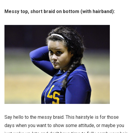
Messy top, short braid on bottom (with hairband):
Say hello to the messy braid. This hairstyle is for those
days when you want to show some attitude, or maybe you