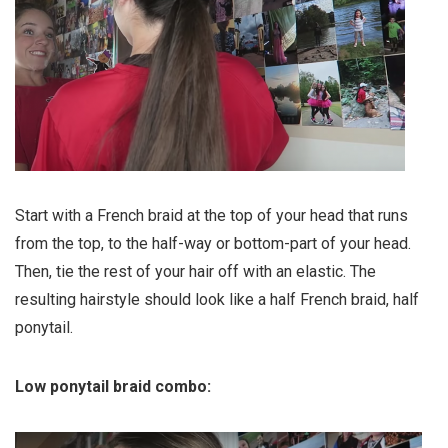
Start with a French braid at the top of your head that runs
from the top, to the half-way or bottom-part of your head.
Then, tie the rest of your hair off with an elastic. The
resulting hairstyle should look like a half French braid, half
ponytail.
Low ponytail braid combo: