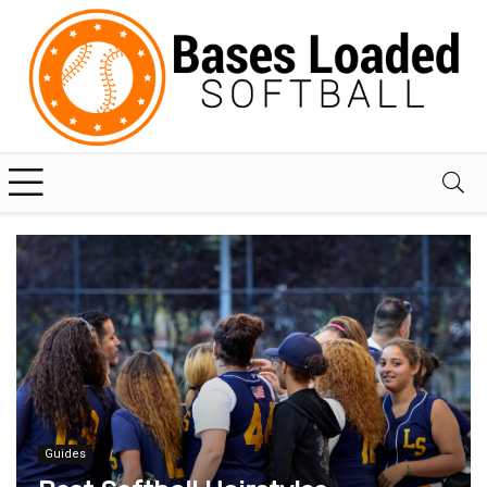
Guides