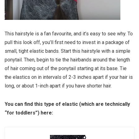
This hairstyle is a fan favourite, and it’s easy to see why. To
pull this look off, you’ll first need to invest in a package of
small, tight elastic bands. Start this hairstyle with a simple
ponytail. Then, begin to tie the hairbands around the length
of hair coming out of the ponytail starting at its base. Tie
the elastics on in intervals of 2-3 inches apart if your hair is
long, or about 1-inch apart if you have shorter hair.
You can find this type of elastic (which are technically
“for toddlers”) here: