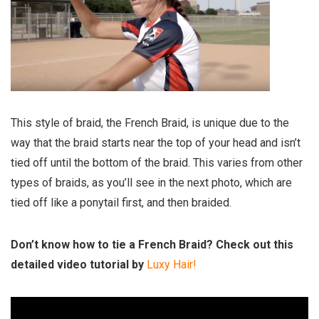
This style of braid, the French Braid, is unique due to the
way that the braid starts near the top of your head and isn’t
tied off until the bottom of the braid. This varies from other
types of braids, as you’ll see in the next photo, which are
tied off like a ponytail first, and then braided.
Don’t know how to tie a French Braid? Check out this
detailed video tutorial by
Luxy Hair!