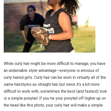
While curly hair might be more difficult to manage, you have
an undeniable style-advantage—everyone is envious of
curly haired girls. Curly hair can be worn in virtually all of the
same hairstyles as straight hair, but since it’s a bit more
difficult to work with, sometimes the best (and fastest) look
is a simple ponytail. If you tie your ponytail off higher up on
the head like this photo, your curly hair will make a simple