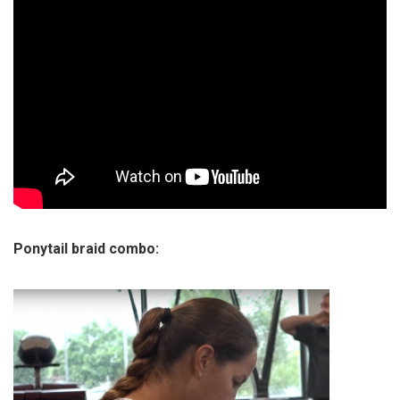
Ponytail braid combo: