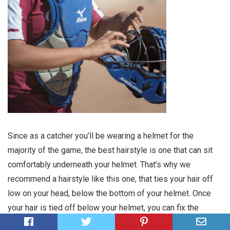
Since as a catcher you’ll be wearing a helmet for the
majority of the game, the best hairstyle is one that can sit
comfortably underneath your helmet. That’s why we
recommend a hairstyle like this one, that ties your hair off
low on your head, below the bottom of your helmet. Once
your hair is tied off below your helmet, you can fix the
length of your hair in anyway you choose. Either let it hang