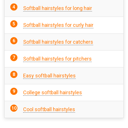
Softball hairstyles for long hair
Softball hairstyles for curly hair
Softball hairstyles for catchers
Softball hairstyles for pitchers
Easy softball hairstyles
College softball hairstyles
Cool softball hairstyles