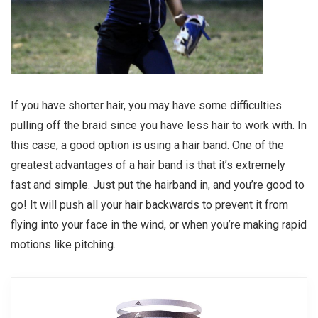
If you have shorter hair, you may have some difficulties
pulling off the braid since you have less hair to work with. In
this case, a good option is using a hair band. One of the
greatest advantages of a hair band is that it’s extremely
fast and simple. Just put the hairband in, and you’re good to
go! It will push all your hair backwards to prevent it from
flying into your face in the wind, or when you’re making rapid
motions like pitching.