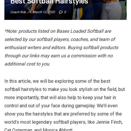
Best Softball Hairstyles
Coach Rob
March 12, 2020
0
*Note: products listed on Bases Loaded Softball are
selected by our softball players, coaches, and team of
enthusiast writers and editors. Buying softball products
through our links may earn us a commission with no
additional cost to you.
In this article, we will be exploring some of the best
softball hairstyles to make you look stylish on the field, but
more importantly, that will also help to keep your hair in
control and out of your face during gameplay. We’ll even
show you the hairstyles that are preferred by some of the
world’s most legendary softball players, like Jennie Finch,
Cat Osterman, and Monica Abbott.