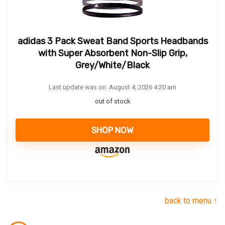
adidas 3 Pack Sweat Band Sports Headbands
with Super Absorbent Non-Slip Grip,
Grey/White/Black
Last update was on: August 4, 2026 4:20 am
out of stock
SHOP NOW
back to menu ↑