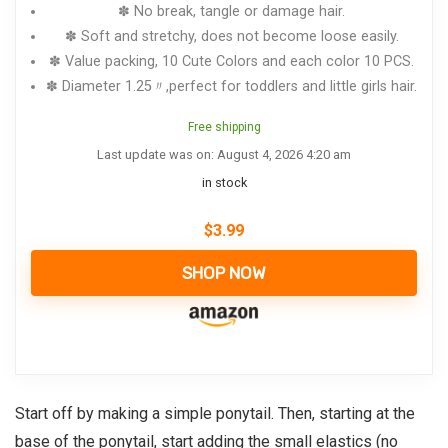
✽ No break, tangle or damage hair.
✽ Soft and stretchy, does not become loose easily.
✽ Value packing, 10 Cute Colors and each color 10 PCS.
✽ Diameter 1.25〃,perfect for toddlers and little girls hair.
Free shipping
Last update was on: August 4, 2026 4:20 am
in stock
$
3.99
SHOP NOW
Start off by making a simple ponytail. Then, starting at the
base of the ponytail, start adding the small elastics (no