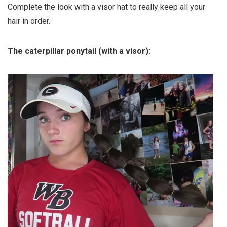
Complete the look with a visor hat to really keep all your
hair in order.
The caterpillar ponytail (with a visor):