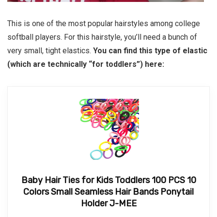
This is one of the most popular hairstyles among college
softball players. For this hairstyle, you’ll need a bunch of
very small, tight elastics.
You can find this type of elastic
(which are technically “for toddlers”) here:
Baby Hair Ties for Kids Toddlers 100 PCS 10
Colors Small Seamless Hair Bands Ponytail
Holder J-MEE