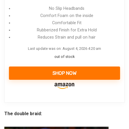
No Slip Headbands
Comfort Foam on the inside
Comfortable Fit
Rubberized Finish for Extra Hold
Reduces Strain and pull on hair
Last update was on: August 4, 2026 4:20 am
out of stock
SHOP NOW
The double braid: