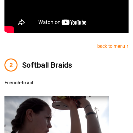
back to menu ↑
Softball Braids
French-braid: