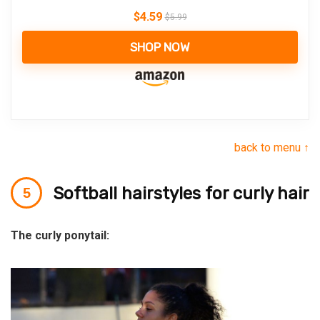
$
4.59
$
5.99
SHOP NOW
back to menu ↑
Softball hairstyles for curly hair
The curly ponytail: