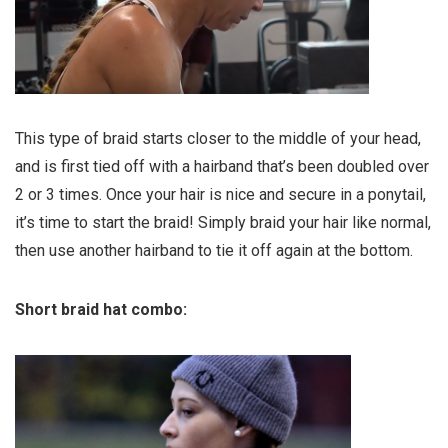
This type of braid starts closer to the middle of your head,
and is first tied off with a hairband that’s been doubled over
2 or 3 times. Once your hair is nice and secure in a ponytail,
it’s time to start the braid! Simply braid your hair like normal,
then use another hairband to tie it off again at the bottom.
Short braid hat combo: