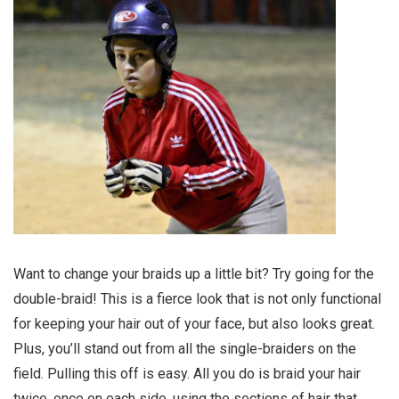
Want to change your braids up a little bit? Try going for the
double-braid! This is a fierce look that is not only functional
for keeping your hair out of your face, but also looks great.
Plus, you’ll stand out from all the single-braiders on the
field. Pulling this off is easy. All you do is braid your hair
twice, once on each side, using the sections of hair that