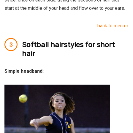
start at the middle of your head and flow over to your ears.
back to menu ↑
Softball hairstyles for short
hair
Simple headband: