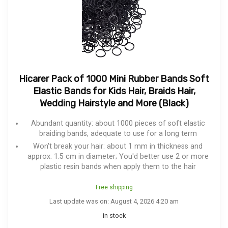
Hicarer Pack of 1000 Mini Rubber Bands Soft
Elastic Bands for Kids Hair, Braids Hair,
Wedding Hairstyle and More (Black)
Abundant quantity: about 1000 pieces of soft elastic
braiding bands, adequate to use for a long term
Won't break your hair: about 1 mm in thickness and
approx. 1.5 cm in diameter; You'd better use 2 or more
plastic resin bands when apply them to the hair
Free shipping
Last update was on: August 4, 2026 4:20 am
in stock