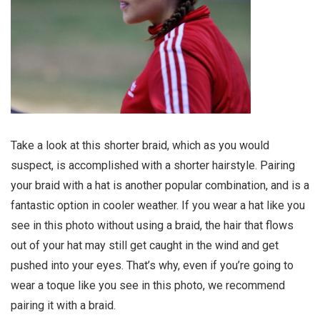
Take a look at this shorter braid, which as you would
suspect, is accomplished with a shorter hairstyle. Pairing
your braid with a hat is another popular combination, and is a
fantastic option in cooler weather. If you wear a hat like you
see in this photo without using a braid, the hair that flows
out of your hat may still get caught in the wind and get
pushed into your eyes. That’s why, even if you’re going to
wear a toque like you see in this photo, we recommend
pairing it with a braid.