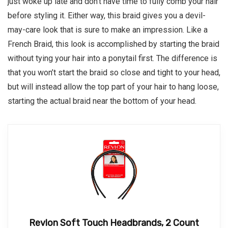
just woke up late and don’t have time to fully comb your hair
before styling it. Either way, this braid gives you a devil-
may-care look that is sure to make an impression. Like a
French Braid, this look is accomplished by starting the braid
without tying your hair into a ponytail first. The difference is
that you won’t start the braid so close and tight to your head,
but will instead allow the top part of your hair to hang loose,
starting the actual braid near the bottom of your head.
Revlon Soft Touch Headbrands, 2 Count