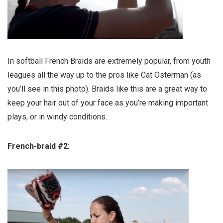
In softball French Braids are extremely popular, from youth
leagues all the way up to the pros like Cat Osterman (as
you’ll see in this photo). Braids like this are a great way to
keep your hair out of your face as you’re making important
plays, or in windy conditions.
French-braid #2: