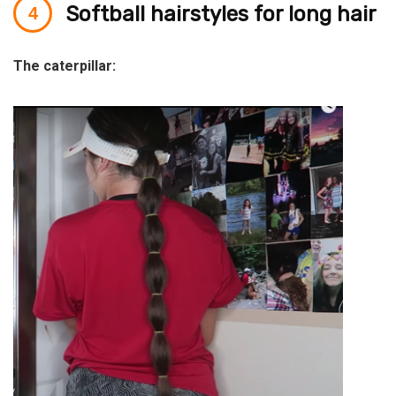
Softball hairstyles for long hair
The caterpillar: