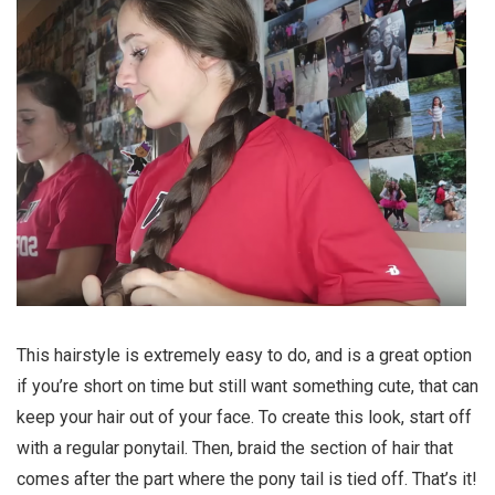
This hairstyle is extremely easy to do, and is a great option
if you’re short on time but still want something cute, that can
keep your hair out of your face. To create this look, start off
with a regular ponytail. Then, braid the section of hair that
comes after the part where the pony tail is tied off. That’s it!