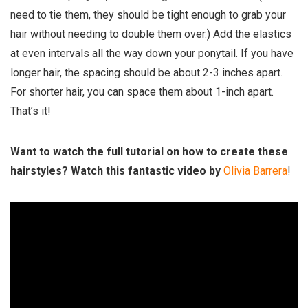
need to tie them, they should be tight enough to grab your
hair without needing to double them over.) Add the elastics
at even intervals all the way down your ponytail. If you have
longer hair, the spacing should be about 2-3 inches apart.
For shorter hair, you can space them about 1-inch apart.
That’s it!
Want to watch the full tutorial on how to create these
hairstyles? Watch this fantastic video by
Olivia Barrera
!