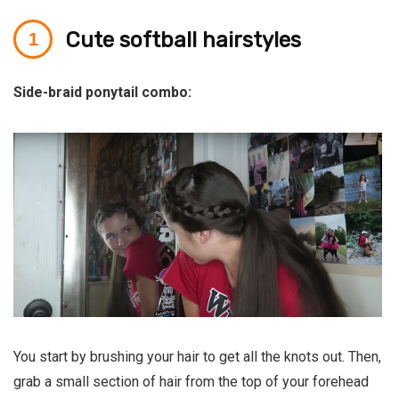
Cute softball hairstyles
Side-braid ponytail combo:
You start by brushing your hair to get all the knots out. Then,
grab a small section of hair from the top of your forehead