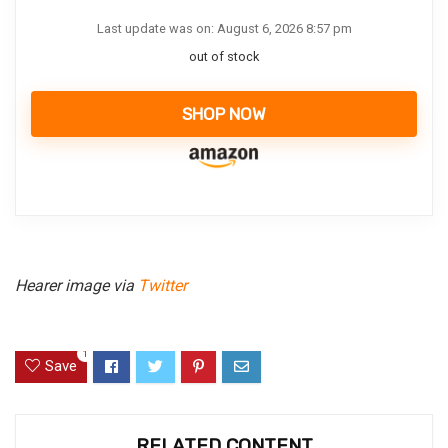
Last update was on: August 6, 2026 8:57 pm
out of stock
SHOP NOW
Hearer image via
Twitter
1
Save
RELATED CONTENT