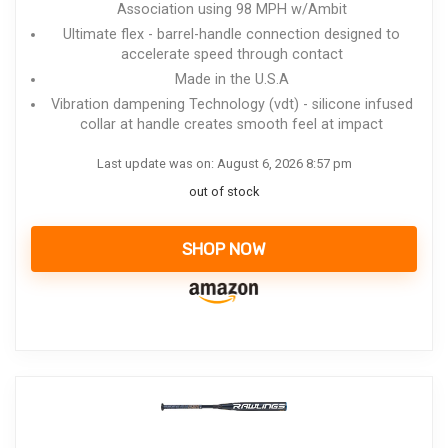
Association using 98 MPH w/Ambit
Ultimate flex - barrel-handle connection designed to
accelerate speed through contact
Made in the U.S.A
Vibration dampening Technology (vdt) - silicone infused
collar at handle creates smooth feel at impact
Last update was on: August 6, 2026 8:57 pm
out of stock
SHOP NOW