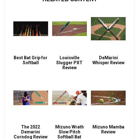
Best Bat Grip for
Louisville
DeMarini
Softball
Slugger PXT
Whisper Review
Review
The 2022
Mizuno Wrath
Mizuno Mamba
Demarini
Slow Pitch
Review
Corndog Review
Softball Bat