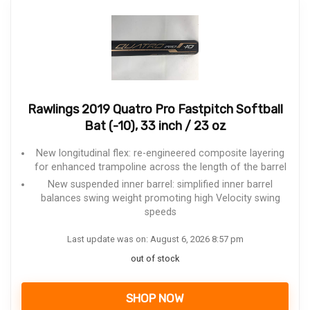
Rawlings 2019 Quatro Pro Fastpitch Softball
Bat (-10), 33 inch / 23 oz
New longitudinal flex: re-engineered composite layering
for enhanced trampoline across the length of the barrel
New suspended inner barrel: simplified inner barrel
balances swing weight promoting high Velocity swing
speeds
Last update was on: August 6, 2026 8:57 pm
out of stock
SHOP NOW