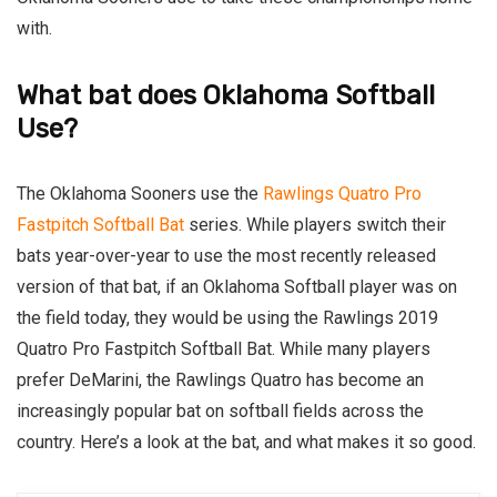
with.
What bat does Oklahoma Softball
Use?
The Oklahoma Sooners use the
Rawlings Quatro Pro
Fastpitch Softball Bat
series. While players switch their
bats year-over-year to use the most recently released
version of that bat, if an Oklahoma Softball player was on
the field today, they would be using the Rawlings 2019
Quatro Pro Fastpitch Softball Bat. While many players
prefer DeMarini, the Rawlings Quatro has become an
increasingly popular bat on softball fields across the
country. Here’s a look at the bat, and what makes it so good.