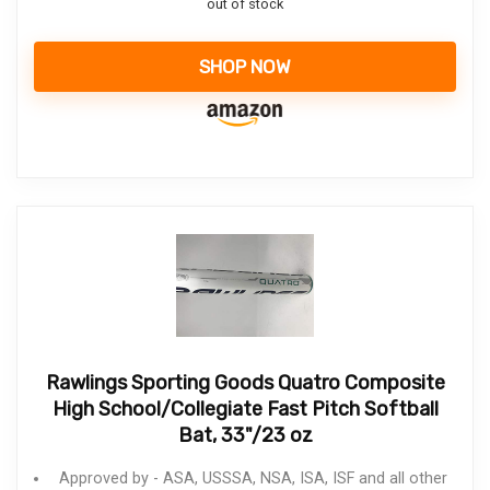
out of stock
SHOP NOW
Rawlings Sporting Goods Quatro Composite
High School/Collegiate Fast Pitch Softball
Bat, 33"/23 oz
Approved by - ASA, USSSA, NSA, ISA, ISF and all other