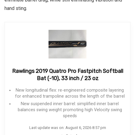
hand sting.
Rawlings 2019 Quatro Pro Fastpitch Softball
Bat (-10), 33 inch / 23 oz
New longitudinal flex: re-engineered composite layering
for enhanced trampoline across the length of the barrel
New suspended inner barrel: simplified inner barrel
balances swing weight promoting high Velocity swing
speeds
Last update was on: August 6, 2026 8:57 pm