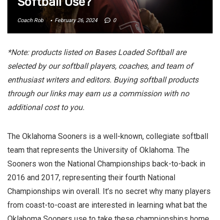
Softball Use?
Coach Rob
February 26, 2024
0
*Note: products listed on Bases Loaded Softball are
selected by our softball players, coaches, and team of
enthusiast writers and editors. Buying softball products
through our links may earn us a commission with no
additional cost to you.
The Oklahoma Sooners is a well-known, collegiate softball
team that represents the University of Oklahoma. The
Sooners won the National Championships back-to-back in
2016 and 2017, representing their fourth National
Championships win overall. It’s no secret why many players
from coast-to-coast are interested in learning what bat the
Oklahoma Sooners use to take these championships home