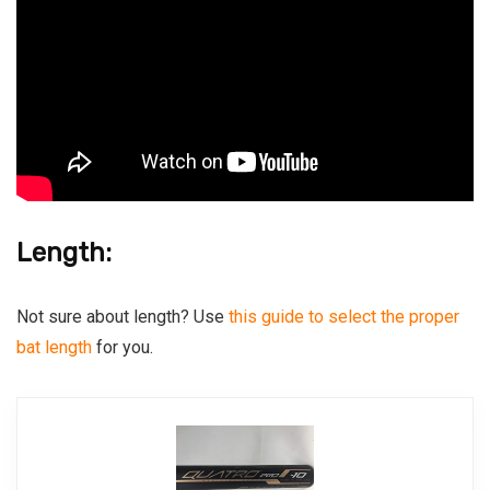
Length:
Not sure about length? Use
this guide to select the proper
bat length
for you.