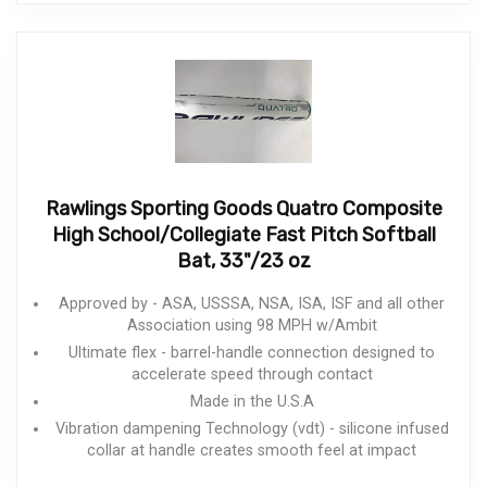
Rawlings Sporting Goods Quatro Composite
High School/Collegiate Fast Pitch Softball
Bat, 33"/23 oz
Approved by - ASA, USSSA, NSA, ISA, ISF and all other
Association using 98 MPH w/Ambit
Ultimate flex - barrel-handle connection designed to
accelerate speed through contact
Made in the U.S.A
Vibration dampening Technology (vdt) - silicone infused
collar at handle creates smooth feel at impact