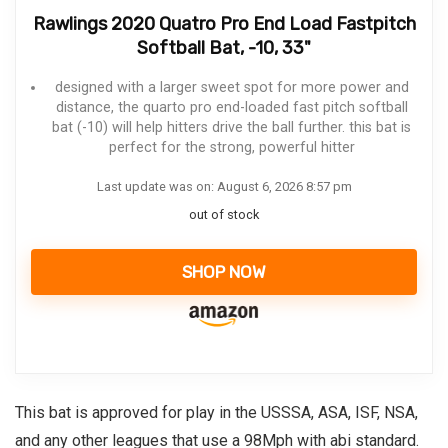
Rawlings 2020 Quatro Pro End Load Fastpitch
Softball Bat, -10, 33"
designed with a larger sweet spot for more power and
distance, the quarto pro end-loaded fast pitch softball
bat (-10) will help hitters drive the ball further. this bat is
perfect for the strong, powerful hitter
Last update was on: August 6, 2026 8:57 pm
out of stock
SHOP NOW
This bat is approved for play in the USSSA, ASA, ISF, NSA,
and any other leagues that use a 98Mph with abi standard.