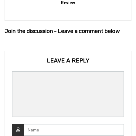
Review
Join the discussion - Leave a comment below
LEAVE A REPLY