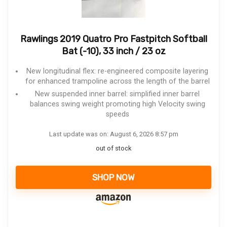
Rawlings 2019 Quatro Pro Fastpitch Softball
Bat (-10), 33 inch / 23 oz
New longitudinal flex: re-engineered composite layering
for enhanced trampoline across the length of the barrel
New suspended inner barrel: simplified inner barrel
balances swing weight promoting high Velocity swing
speeds
Last update was on: August 6, 2026 8:57 pm
out of stock
SHOP NOW