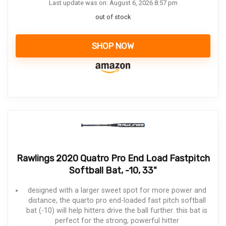
Last update was on: August 6, 2026 8:57 pm
out of stock
SHOP NOW
Rawlings 2020 Quatro Pro End Load Fastpitch
Softball Bat, -10, 33"
designed with a larger sweet spot for more power and
distance, the quarto pro end-loaded fast pitch softball
bat (-10) will help hitters drive the ball further. this bat is
perfect for the strong, powerful hitter