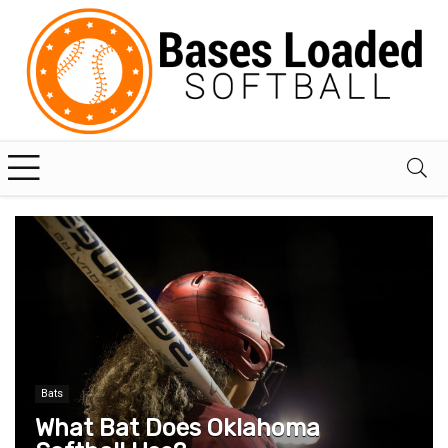
Bats
What Bat Does Oklahoma