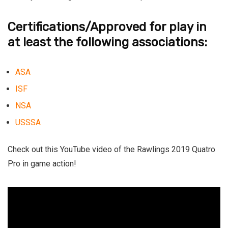
Certifications/Approved for play in
at least the following associations:
ASA
ISF
NSA
USSSA
Check out this YouTube video of the
Rawlings 2019 Quatro
Pro
in game action!