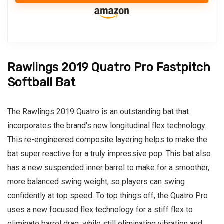
Rawlings 2019 Quatro Pro Fastpitch
Softball Bat
The Rawlings 2019 Quatro is an outstanding bat that
incorporates the brand’s new longitudinal flex technology.
This re-engineered composite layering helps to make the
bat super reactive for a truly impressive pop. This bat also
has a new suspended inner barrel to make for a smoother,
more balanced swing weight, so players can swing
confidently at top speed. To top things off, the Quatro Pro
uses a new focused flex technology for a stiff flex to
eliminate barrel drag, while still eliminating vibration and