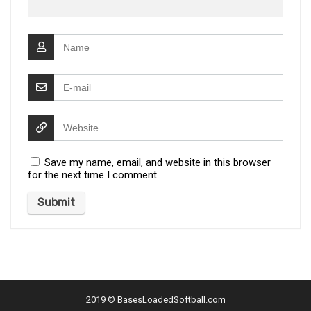
Save my name, email, and website in this browser
for the next time I comment.
2019 ©
BasesLoadedSoftball.com