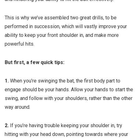
This is why we’ve assembled two great drills, to be
performed in succession, which will vastly improve your
ability to keep your front shoulder in, and make more
powerful hits.
But first, a few quick tips:
1.
When you’re swinging the bat, the first body part to
engage should be your hands. Allow your hands to start the
swing, and follow with your shoulders, rather than the other
way around.
2.
If you’re having trouble keeping your shoulder in, try
hitting with your head down, pointing towards where your