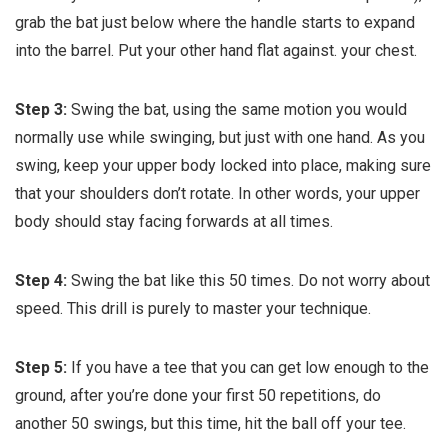
grab the bat just below where the handle starts to expand
into the barrel. Put your other hand flat against. your chest.
Step 3:
Swing the bat, using the same motion you would
normally use while swinging, but just with one hand. As you
swing, keep your upper body locked into place, making sure
that your shoulders don’t rotate. In other words, your upper
body should stay facing forwards at all times.
Step 4:
Swing the bat like this 50 times. Do not worry about
speed. This drill is purely to master your technique.
Step 5:
If you have a tee that you can get low enough to the
ground, after you’re done your first 50 repetitions, do
another 50 swings, but this time, hit the ball off your tee.