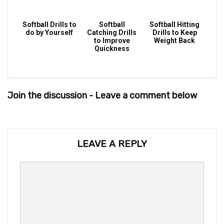
Softball Drills to
Softball
Softball Hitting
do by Yourself
Catching Drills
Drills to Keep
to Improve
Weight Back
Quickness
Join the discussion - Leave a comment below
LEAVE A REPLY