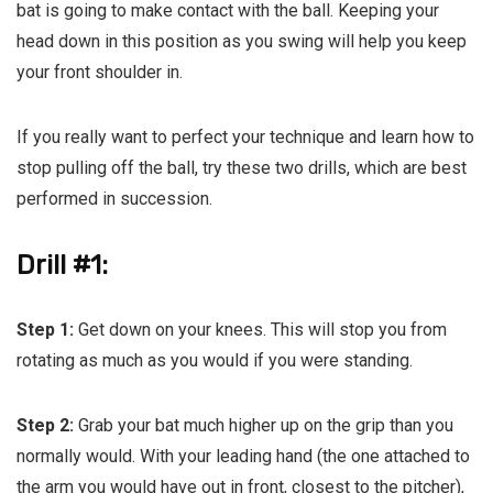
bat is going to make contact with the ball. Keeping your
head down in this position as you swing will help you keep
your front shoulder in.
If you really want to perfect your technique and learn how to
stop pulling off the ball, try these two drills, which are best
performed in succession.
Drill #1:
Step 1:
Get down on your knees. This will stop you from
rotating as much as you would if you were standing.
Step 2:
Grab your bat much higher up on the grip than you
normally would. With your leading hand (the one attached to
the arm you would have out in front, closest to the pitcher),