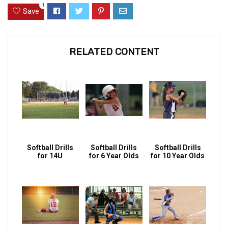
1
Save
RELATED CONTENT
Softball Drills
Softball Drills
Softball Drills
for 14U
for 6 Year Olds
for 10 Year Olds