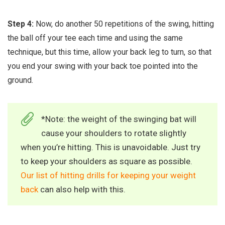
Step 4:
Now, do another 50 repetitions of the swing, hitting
the ball off your tee each time and using the same
technique, but this time, allow your back leg to turn, so that
you end your swing with your back toe pointed into the
ground.
*Note: the weight of the swinging bat will
cause your shoulders to rotate slightly
when you’re hitting. This is unavoidable. Just try
to keep your shoulders as square as possible.
Our list of hitting drills for keeping your weight
back
can also help with this.