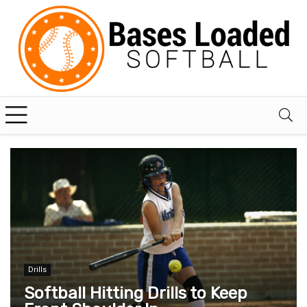
Drills
Softball Hitting Drills to Keep