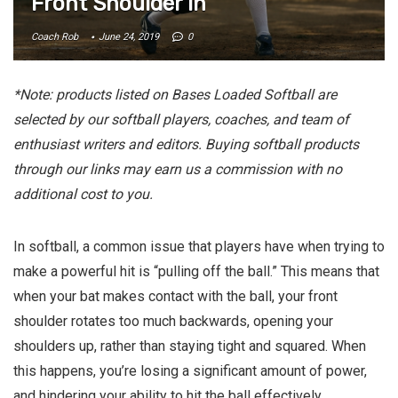
Front Shoulder In
Coach Rob
June 24, 2019
0
*Note: products listed on Bases Loaded Softball are
selected by our softball players, coaches, and team of
enthusiast writers and editors. Buying softball products
through our links may earn us a commission with no
additional cost to you.
In softball, a common issue that players have when trying to
make a powerful hit is “pulling off the ball.” This means that
when your bat makes contact with the ball, your front
shoulder rotates too much backwards, opening your
shoulders up, rather than staying tight and squared. When
this happens, you’re losing a significant amount of power,
and hindering your ability to hit the ball effectively.