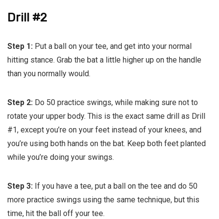
Drill #2
Step 1:
Put a ball on your tee, and get into your normal
hitting stance. Grab the bat a little higher up on the handle
than you normally would.
Step 2:
Do 50 practice swings, while making sure not to
rotate your upper body. This is the exact same drill as Drill
#1, except you’re on your feet instead of your knees, and
you’re using both hands on the bat. Keep both feet planted
while you’re doing your swings.
Step 3:
If you have a tee, put a ball on the tee and do 50
more practice swings using the same technique, but this
time, hit the ball off your tee.