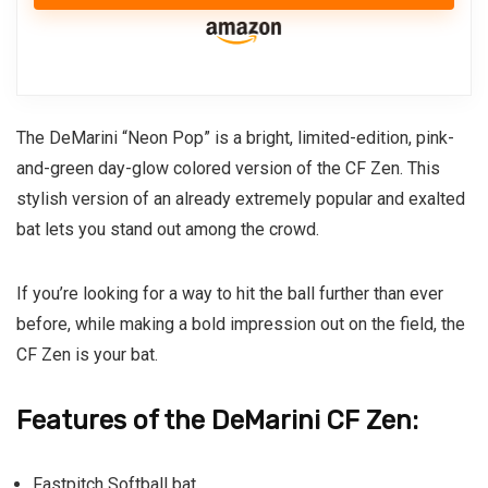
The DeMarini “Neon Pop” is a bright, limited-edition, pink-
and-green day-glow colored version of the
CF Zen
. This
stylish version of an already extremely popular and exalted
bat lets you stand out among the crowd.
If you’re looking for a way to hit the ball further than ever
before, while making a bold impression out on the field, the
CF Zen is your bat.
Features of the DeMarini CF Zen:
Fastpitch Softball bat