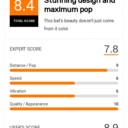
Stunning design and
8.4
maximum pop
This bat’s beauty doesn’t just come
TOTAL SCORE
from it color.
7.8
EXPERT SCORE
Distance / Pop
9
Speed
6
Vibration
6
Quality / Appearance
10
8.9
USER'S SCORE