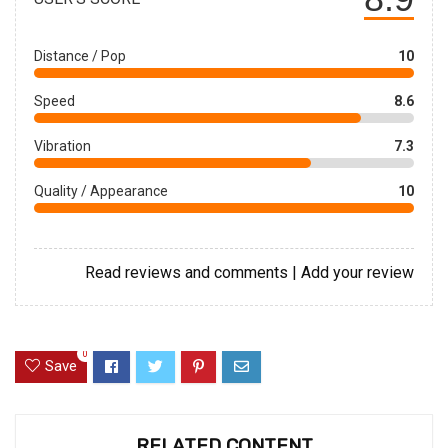
Distance / Pop
10
Speed
8.6
Vibration
7.3
Quality / Appearance
10
Read reviews and comments
|
Add your review
0
Save
RELATED CONTENT