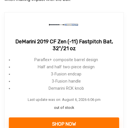
DeMarini 2019 CF Zen (-11) Fastpitch Bat,
32"/21 oz
Paraflex+ composite barrel design
Half and half two-piece design
3-Fusion endcap
3-Fusion handle
Demarini RCK knob
Last update was on: August 6, 2026 6:06 pm
out of stock
SHOP NOW