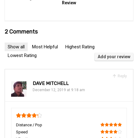
Review
2 Comments
Show all
Most Helpful
Highest Rating
Lowest Rating
Add your review
Reply
DAVE MITCHELL
December 12, 2019 at 9:18 am
4.25
Distance / Pop
100
Speed
80