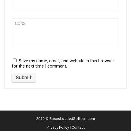
Save my name, email, and website in this browser
for the next time I comment.
2019 ©
BasesLoadedSoftball.com
Privacy Policy
|
Contact