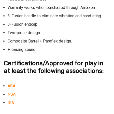
Warranty works when purchased through Amazon.
3-Fusion handle to eliminate vibration and hand sting
3-Fusion endcap
Two-piece design
Composite Barrel + Paraflex design.
Pleasing sound
Certifications/Approved for play in
at least the following associations:
ASA
NSA
ISA