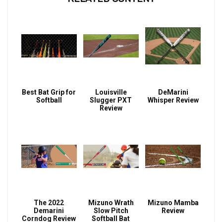
Best Bat Grip for
Louisville
DeMarini
Softball
Slugger PXT
Whisper Review
Review
The 2022
Mizuno Wrath
Mizuno Mamba
Demarini
Slow Pitch
Review
Corndog Review
Softball Bat