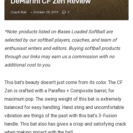
DeMarini CF Zen Review
Coach Rob
October 29, 2019
2
*Note: products listed on Bases Loaded Softball are
selected by our softball players, coaches, and team of
enthusiast writers and editors. Buying softball products
through our links may earn us a commission with no
additional cost to you.
This bat’s beauty doesn’t just come from its color. The CF
Zen is crafted with a Paraflex + Composite barrel, for
maximum pop. The swing weight of this bat is extremely
balanced for easy handling. Hand sting and uncomfortable
vibration are things of the past with this bat’s 3-Fusion
handle. This bat also has gives a crisp and satisfying crack
when making impact with the ball.