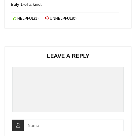
truly 1-of a kind.
HELPFUL
(
1
)
UNHELPFUL
(
0
)
LEAVE A REPLY