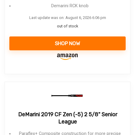
Demarini RCK knob
Last update was on: August 6, 2026 6:06 pm
out of stock
SHOP NOW
DeMarini 2019 CF Zen (-5) 2 5/8" Senior
League
Paraflex+ Composite construction for more precise