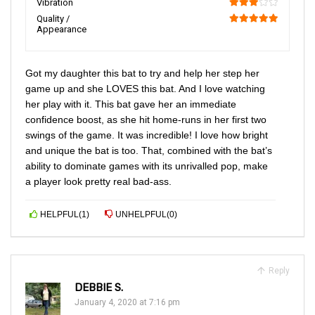
Vibration
60
Quality /
Appearance
100
Got my daughter this bat to try and help her step her
game up and she LOVES this bat. And I love watching
her play with it. This bat gave her an immediate
confidence boost, as she hit home-runs in her first two
swings of the game. It was incredible! I love how bright
and unique the bat is too. That, combined with the bat’s
ability to dominate games with its unrivalled pop, make
a player look pretty real bad-ass.
HELPFUL
(
1
)
UNHELPFUL
(
0
)
Reply
DEBBIE S.
January 4, 2020 at 7:16 pm