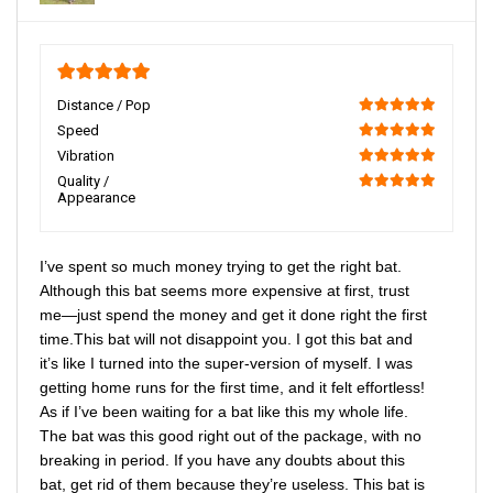
5
Distance / Pop
100
Speed
100
Vibration
100
Quality /
Appearance
100
I’ve spent so much money trying to get the right bat.
Although this bat seems more expensive at first, trust
me—just spend the money and get it done right the first
time.This bat will not disappoint you. I got this bat and
it’s like I turned into the super-version of myself. I was
getting home runs for the first time, and it felt effortless!
As if I’ve been waiting for a bat like this my whole life.
The bat was this good right out of the package, with no
breaking in period. If you have any doubts about this
bat, get rid of them because they’re useless. This bat is