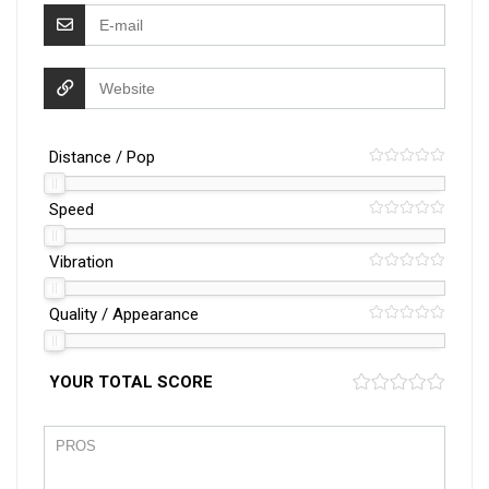
Distance / Pop
Speed
Vibration
Quality / Appearance
YOUR TOTAL SCORE