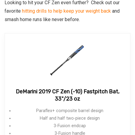
Looking to hit your CF Zen even further? Check out our
favorite
hitting drills to help keep your weight back
and
smash home runs like never before.
DeMarini 2019 CF Zen (-10) Fastpitch Bat,
33"/23 oz
Paraflex+ composite barrel design
Half and half two-piece design
3-Fusion endcap
3-Fusion handle