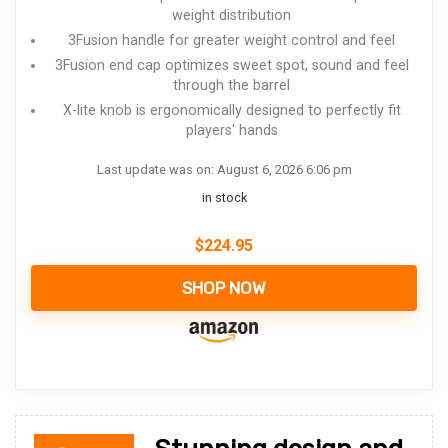
weight distribution
3Fusion handle for greater weight control and feel
3Fusion end cap optimizes sweet spot, sound and feel
through the barrel
X-lite knob is ergonomically designed to perfectly fit
players' hands
Last update was on: August 6, 2026 6:06 pm
in stock
$
224.95
SHOP NOW