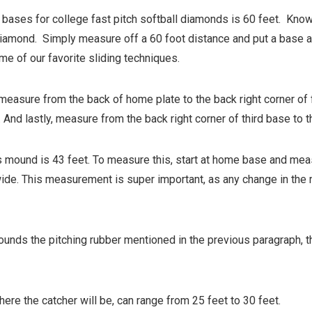
bases for college fast pitch softball diamonds is 60 feet. Knowi
ll diamond. Simply measure off a 60 foot distance and put a base 
me of our favorite sliding techniques.
easure from the back of home plate to the back right corner of 
. And lastly, measure from the back right corner of third base to
ound is 43 feet. To measure this, start at home base and measur
ide. This measurement is super important, as any change in the m
urrounds the pitching rubber mentioned in the previous paragraph, t
ere the catcher will be, can range from 25 feet to 30 feet.