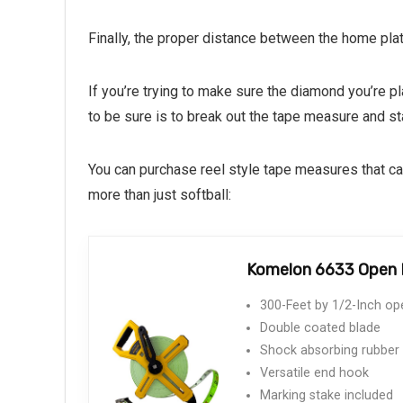
Finally, the proper distance between the home pla
If you’re trying to make sure the diamond you’re 
to be sure is to break out the tape measure and s
You can purchase reel style tape measures that can
more than just softball:
Komelon 6633 Open R
300-Feet by 1/2-Inch ope
Double coated blade
Shock absorbing rubber
Versatile end hook
Marking stake included