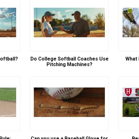
oftball?
Do College Softball Coaches Use
What i
Pitching Machines?
Rule:
Can you use a Baseball Glove for
Be