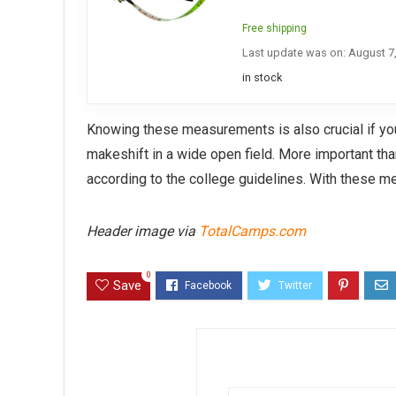
Free shipping
Last update was on: August 7
in stock
Knowing these measurements is also crucial if yo
makeshift in a wide open field. More important th
according to the college guidelines. With these m
Header image via
TotalCamps.com
0
Save