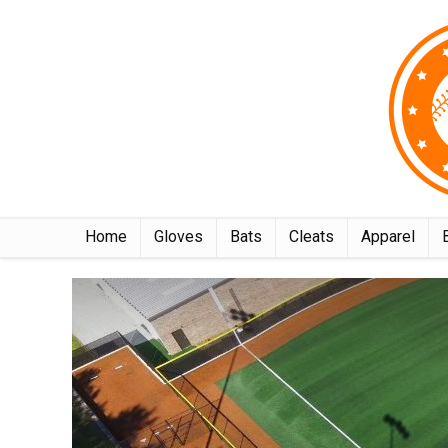
Home
Gloves
Bats
Cleats
Apparel