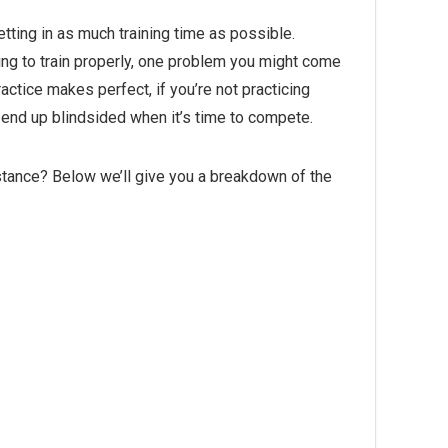
etting in as much training time as possible.
king to train properly, one problem you might come
actice makes perfect, if you’re not practicing
 end up blindsided when it’s time to compete.
istance? Below we’ll give you a breakdown of the