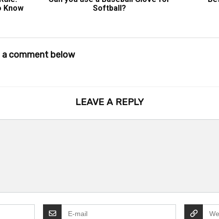
o Know
Softball?
ve a comment below
LEAVE A REPLY