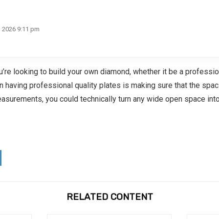
, 2026 9:11 pm
u’re looking to build your own diamond, whether it be a profess
an having professional quality plates is making sure that the sp
easurements, you could technically turn any wide open space into
RELATED CONTENT