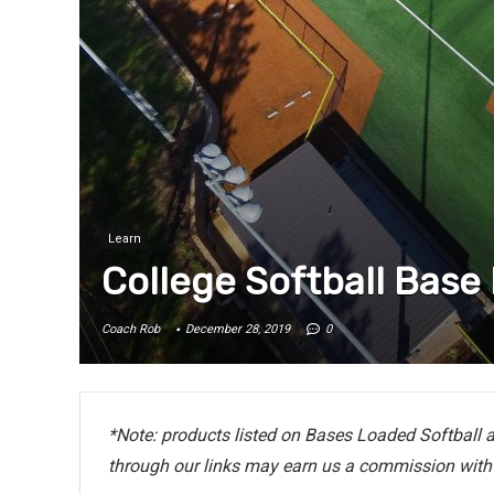
Learn
College Softball Base
Coach Rob
December 28, 2019
0
*Note: products listed on Bases Loaded Softball ar
through our links may earn us a commission with 