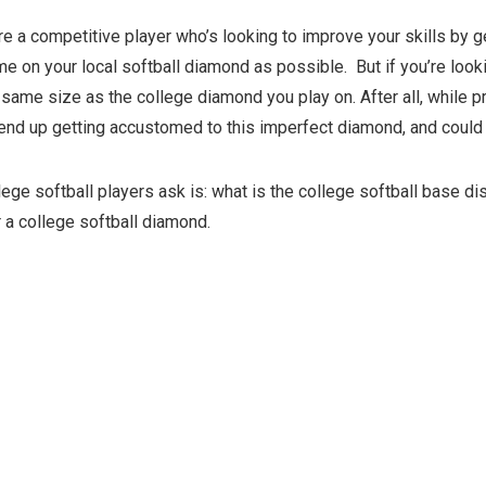
’re a competitive player who’s looking to improve your skills by g
e on your local softball diamond as possible.
But if you’re loo
same size as the college diamond you play on. After all, while pr
l end up getting accustomed to this imperfect diamond, and could
ege softball players ask is: what is the college softball base d
 a college softball diamond.