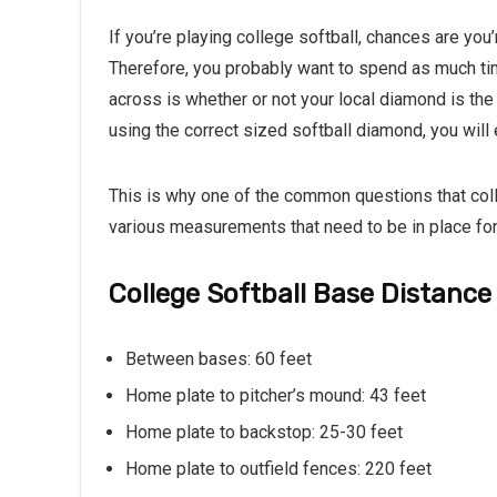
If you’re playing college softball, chances are you
Therefore, you probably want to spend as much tim
across is whether or not your local diamond is the 
using the correct sized softball diamond, you wil
This is why one of the common questions that coll
various measurements that need to be in place for
College Softball Base Distance
Between bases: 60 feet
Home plate to pitcher’s mound: 43 feet
Home plate to backstop: 25-30 feet
Home plate to outfield fences: 220 feet