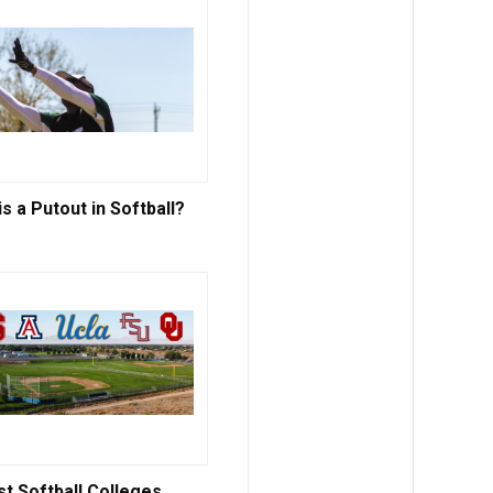
s a Putout in Softball?
st Softball Colleges