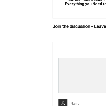
Everything you Need t
Join the discussion - Lea