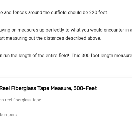
te and fences around the outfield should be 220 feet.
playing on measures up perfectly to what you would encounter in 
tart measuring out the distances described above.
 run the length of the entire field! This 300 foot length measure 
eel Fiberglass Tape Measure, 300-Feet
n reel fiberglass tape
 bumpers