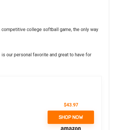
a competitive college softball game, the only way
is our personal favorite and great to have for
$
43.97
SHOP NOW