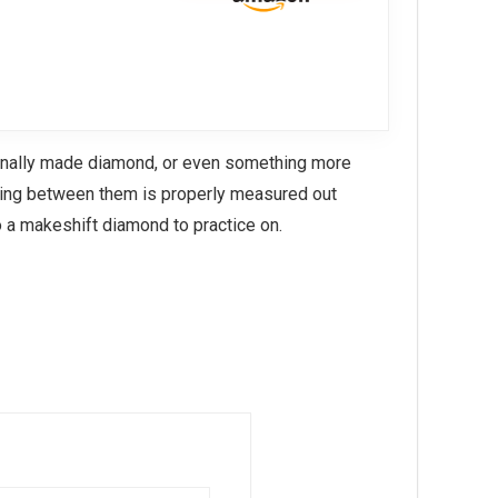
ionally made diamond, or even something more
acing between them is properly measured out
 a makeshift diamond to practice on.