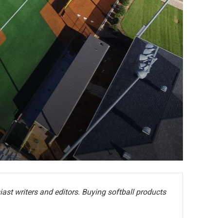
ast writers and editors. Buying softball products