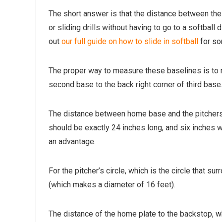
The short answer is that the distance between the 
or sliding drills without having to go to a softba
out
our full guide on how to slide in softball
for so
The proper way to measure these baselines is to m
second base to the back right corner of third base
The distance between home base and the pitchers m
should be exactly 24 inches long, and six inches w
an advantage.
For the pitcher’s circle, which is the circle that s
(which makes a diameter of 16 feet).
The distance of the home plate to the backstop, wh