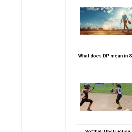
What does DP mean in S
Softball Obstruction 