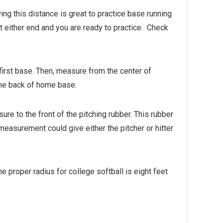
ng this distance is great to practice base running
at either end and you are ready to practice. Check
first base. Then, measure from the center of
 the back of home base.
e to the front of the pitching rubber. This rubber
easurement could give either the pitcher or hitter
he proper radius for college softball is eight feet