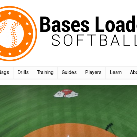
Bags
Drills
Training
Guides
Players
Learn
Ab