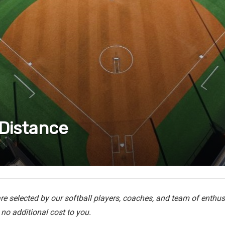
 Distance
e selected by our softball players, coaches, and team of enthusi
no additional cost to you.